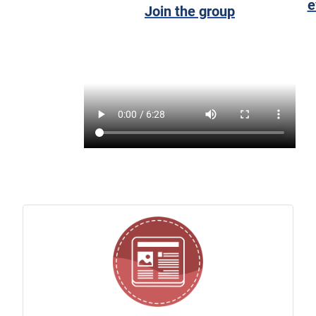
e
Join the group