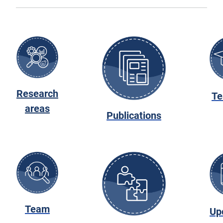
Research
Te
areas
Publications
Team
Up