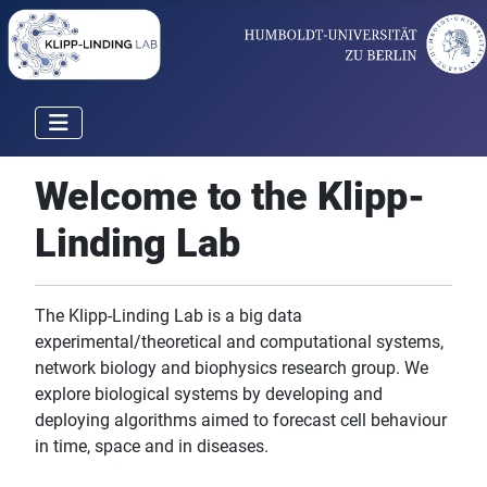
Welcome to the Klipp-
Linding Lab
The Klipp-Linding Lab is a big data
experimental/theoretical and computational systems,
network biology and biophysics research group. We
explore biological systems by developing and
deploying algorithms aimed to forecast cell behaviour
in time, space and in diseases.