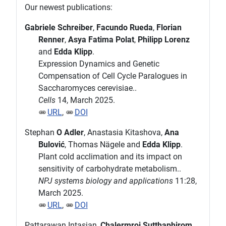
Our newest publications:
Gabriele Schreiber
,
Facundo Rueda
,
Florian
Renner
,
Asya Fatima Polat
,
Philipp Lorenz
and
Edda Klipp
.
Expression Dynamics and Genetic
Compensation of Cell Cycle Paralogues in
Saccharomyces cerevisiae..
Cells
14, March 2025.
URL
,
DOI
Stephan
O Adler
, Anastasia Kitashova,
Ana
Bulović
, Thomas Nägele and
Edda Klipp
.
Plant cold acclimation and its impact on
sensitivity of carbohydrate metabolism..
NPJ systems biology and applications
11:28,
March 2025.
URL
,
DOI
Pattarawan Intasian,
Chalermroj Sutthaphirom
,