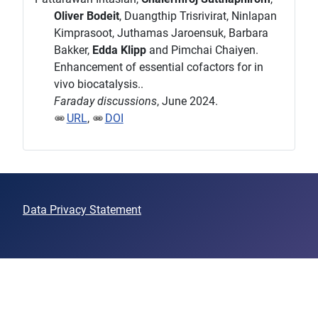
Oliver Bodeit
, Duangthip Trisrivirat, Ninlapan
Kimprasoot, Juthamas Jaroensuk, Barbara
Bakker,
Edda Klipp
and Pimchai Chaiyen.
Enhancement of essential cofactors for in
vivo biocatalysis..
Faraday discussions
, June 2024.
URL
,
DOI
Data Privacy Statement