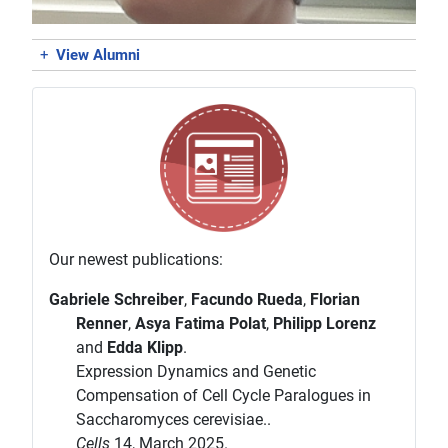
+
View Alumni
Our newest publications:
Gabriele Schreiber
,
Facundo Rueda
,
Florian
Renner
,
Asya Fatima Polat
,
Philipp Lorenz
and
Edda Klipp
.
Expression Dynamics and Genetic
Compensation of Cell Cycle Paralogues in
Saccharomyces cerevisiae..
Cells
14, March 2025.