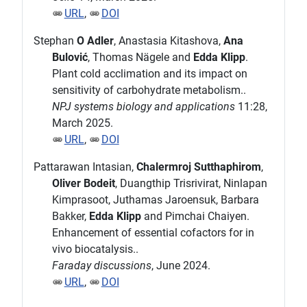
URL
,
DOI
Stephan
O Adler
, Anastasia Kitashova,
Ana
Bulović
, Thomas Nägele and
Edda Klipp
.
Plant cold acclimation and its impact on
sensitivity of carbohydrate metabolism..
NPJ systems biology and applications
11:28,
March 2025.
URL
,
DOI
Pattarawan Intasian,
Chalermroj Sutthaphirom
,
Oliver Bodeit
, Duangthip Trisrivirat, Ninlapan
Kimprasoot, Juthamas Jaroensuk, Barbara
Bakker,
Edda Klipp
and Pimchai Chaiyen.
Enhancement of essential cofactors for in
vivo biocatalysis..
Faraday discussions
, June 2024.
URL
,
DOI