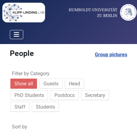
People
Group pictures
Filter by Category
Show all
Guests
Head
PhD Students
Postdocs
Secretary
Staff
Students
Sort by