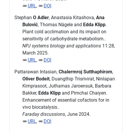
URL
,
DOI
Stephan
O Adler
, Anastasia Kitashova,
Ana
Bulović
, Thomas Nägele and
Edda Klipp
.
Plant cold acclimation and its impact on
sensitivity of carbohydrate metabolism..
NPJ systems biology and applications
11:28,
March 2025.
URL
,
DOI
Pattarawan Intasian,
Chalermroj Sutthaphirom
,
Oliver Bodeit
, Duangthip Trisrivirat, Ninlapan
Kimprasoot, Juthamas Jaroensuk, Barbara
Bakker,
Edda Klipp
and Pimchai Chaiyen.
Enhancement of essential cofactors for in
vivo biocatalysis..
Faraday discussions
, June 2024.
URL
,
DOI