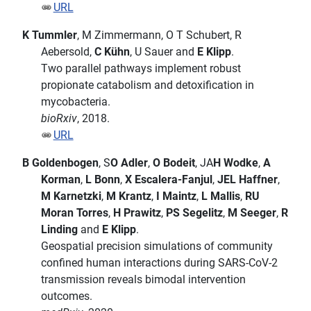
URL
K Tummler
, M Zimmermann, O T Schubert, R
Aebersold,
C Kühn
, U Sauer and
E Klipp
.
Two parallel pathways implement robust
propionate catabolism and detoxification in
mycobacteria.
bioRxiv
, 2018.
URL
B Goldenbogen
, S
O Adler
,
O Bodeit
, JA
H Wodke
,
A
Korman
,
L Bonn
,
X Escalera-Fanjul
,
JEL Haffner
,
M Karnetzki
,
M Krantz
,
I Maintz
,
L Mallis
,
RU
Moran Torres
,
H Prawitz
,
PS Segelitz
,
M Seeger
,
R
Linding
and
E Klipp
.
Geospatial precision simulations of community
confined human interactions during SARS-CoV-2
transmission reveals bimodal intervention
outcomes.