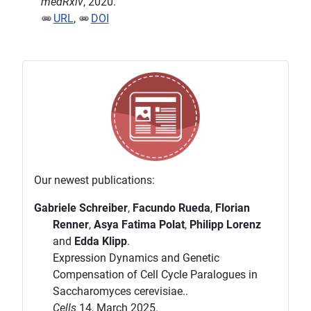
medRxiv
, 2020.
URL
,
DOI
Our newest publications:
Gabriele Schreiber
,
Facundo Rueda
,
Florian
Renner
,
Asya Fatima Polat
,
Philipp Lorenz
and
Edda Klipp
.
Expression Dynamics and Genetic
Compensation of Cell Cycle Paralogues in
Saccharomyces cerevisiae..
Cells
14, March 2025.