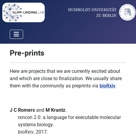
Pre-prints
Here are projects that we are currently excited about
and which are close to finalization. We usually share
them with the community as preprints via
bioRxiv
.
J C Romers
and
M Krantz
.
rxncon 2.0: a language for executable molecular
systems biology.
bioRxiv
, 2017.