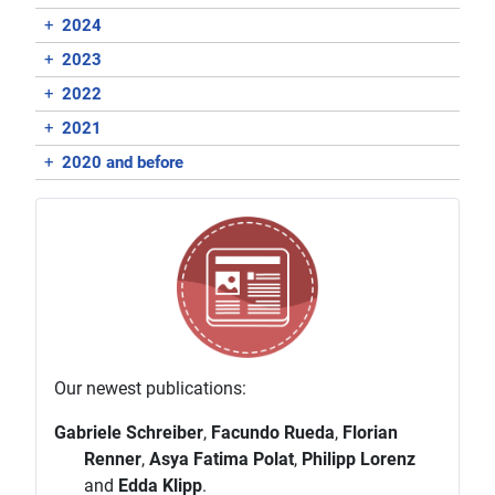
+
2024
+
2023
+
2022
+
2021
+
2020 and before
Our newest publications:
Gabriele Schreiber
,
Facundo Rueda
,
Florian
Renner
,
Asya Fatima Polat
,
Philipp Lorenz
and
Edda Klipp
.