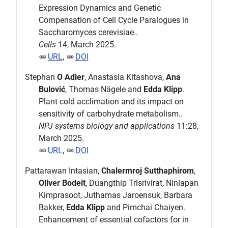
Expression Dynamics and Genetic
Compensation of Cell Cycle Paralogues in
Saccharomyces cerevisiae..
Cells
14, March 2025.
URL
,
DOI
Stephan
O Adler
, Anastasia Kitashova,
Ana
Bulović
, Thomas Nägele and
Edda Klipp
.
Plant cold acclimation and its impact on
sensitivity of carbohydrate metabolism..
NPJ systems biology and applications
11:28,
March 2025.
URL
,
DOI
Pattarawan Intasian,
Chalermroj Sutthaphirom
,
Oliver Bodeit
, Duangthip Trisrivirat, Ninlapan
Kimprasoot, Juthamas Jaroensuk, Barbara
Bakker,
Edda Klipp
and Pimchai Chaiyen.
Enhancement of essential cofactors for in