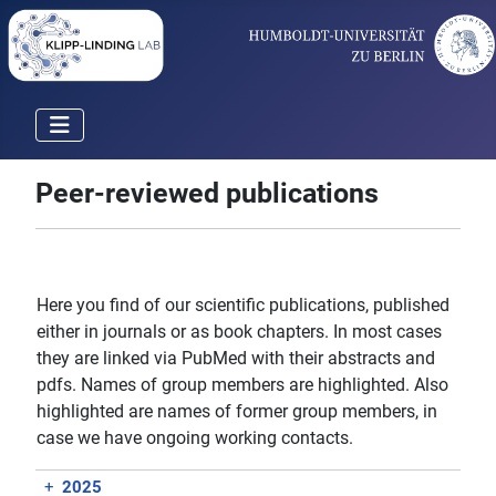
Peer-reviewed publications
Here you find of our scientific publications, published
either in journals or as book chapters. In most cases
they are linked via PubMed with their abstracts and
pdfs. Names of group members are highlighted. Also
highlighted are names of former group members, in
case we have ongoing working contacts.
+
2025