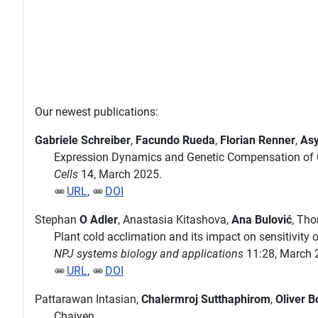
Our newest publications:
Gabriele Schreiber
,
Facundo Rueda
,
Florian Renner
,
Asy
Expression Dynamics and Genetic Compensation of C
Cells
14, March 2025.
URL
,
DOI
Stephan
O Adler
, Anastasia Kitashova,
Ana Bulović
, Th
Plant cold acclimation and its impact on sensitivity
NPJ systems biology and applications
11:28, March 
URL
,
DOI
Pattarawan Intasian,
Chalermroj Sutthaphirom
,
Oliver B
Chaiyen.