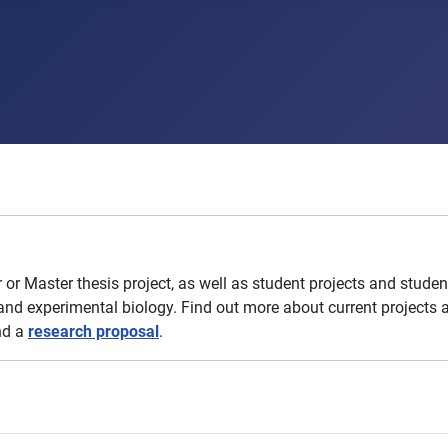
r Master thesis project, as well as
student projects and student
nd experimental biology. Find out more about current projects a
end a
research proposal
.