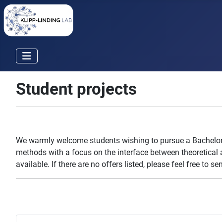
Student projects
We warmly welcome students wishing to pursue a Bachelor o
methods with a focus on the interface between theoretical a
available. If there are no offers listed, please feel free to s