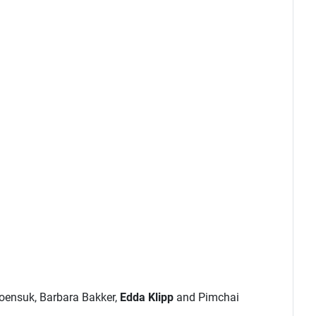
roensuk, Barbara Bakker,
Edda Klipp
and Pimchai