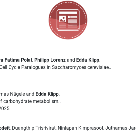
a Fatima Polat
,
Philipp Lorenz
and
Edda Klipp
.
ell Cycle Paralogues in Saccharomyces cerevisiae..
omas Nägele and
Edda Klipp
.
 of carbohydrate metabolism..
2025.
odeit
, Duangthip Trisrivirat, Ninlapan Kimprasoot, Juthamas Ja