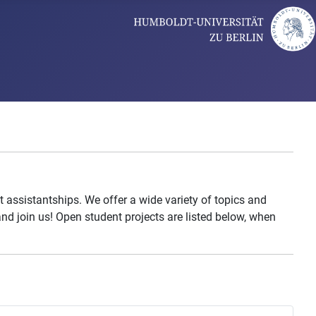
 assistantships. We offer a wide variety of topics and
nd join us! Open student projects are listed below, when