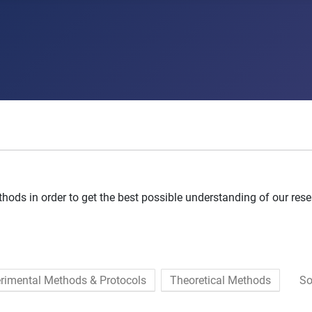
ods in order to get the best possible understanding of our rese
rimental Methods & Protocols
Theoretical Methods
So