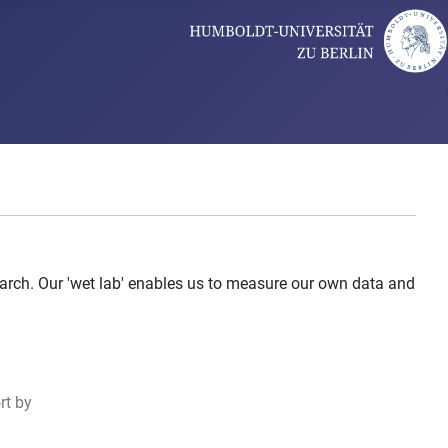
arch. Our 'wet lab' enables us to measure our own data and
rt by