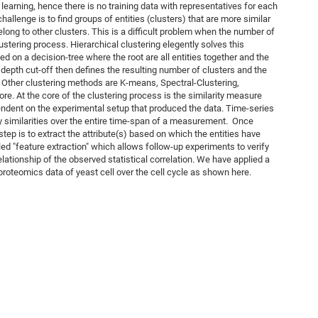
earning, hence there is no training data with representatives for each
challenge is to find groups of entities (clusters) that are more similar
belong to other clusters. This is a difficult problem when the number of
lustering process. Hierarchical clustering elegently solves this
ed on a decision-tree where the root are all entities together and the
 A depth cut-off then defines the resulting number of clusters and the
. Other clustering methods are K-means, Spectral-Clustering,
re. At the core of the clustering process is the similarity measure
ndent on the experimental setup that produced the data. Time-series
ify similarities over the entire time-span of a measurement. Once
tep is to extract the attribute(s) based on which the entities have
led "feature extraction" which allows follow-up experiments to verify
relationship of the observed statistical correlation. We have applied a
proteomics data of yeast cell over the cell cycle as shown here.