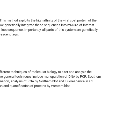
 method exploits the high affinity of the viral coat protein of the
 we genetically integrate these sequences into mRNAs of interest.
oop sequence. Importantly, all parts of this system are genetically
rescent tags.
fferent techniques of molecular biology to alter and analyze the
he general techniques include manupulation of DNA by PCR, Southern
ination, analysis of RNA by Northern blot and Fluorescence in situ
on and quantification of proteins by Western blot.