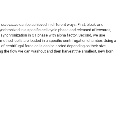
cerevisiae
can be achieved in different ways. First, block-and-
nchronized in a specific cell cycle phase and released afterwards,
 synchronization in G1 phase with alpha factor. Second, we use
n method, cells are loaded in a specific centrifugation chamber. Using a
n of centrifugal force cells can be sorted depending on their size
ing the flow we can washout and then harvest the smallest, new born