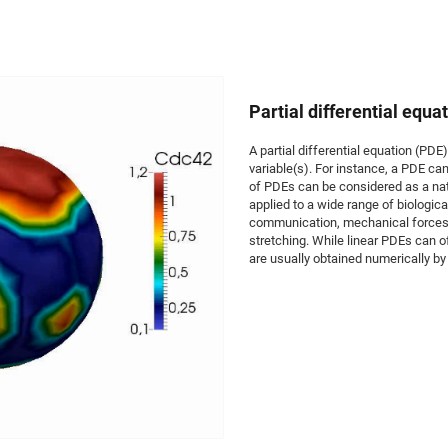
Partial differential equa
A partial differential equation (PDE)
variable(s). For instance, a PDE c
of PDEs can be considered as a nat
applied to a wide range of biologica
communication, mechanical forces i
stretching. While linear PDEs can o
are usually obtained numerically by