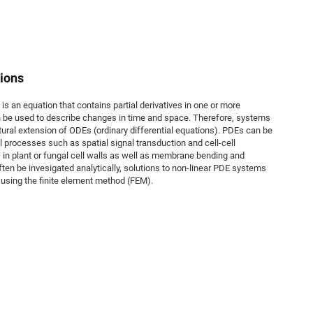
tions
 is an equation that contains partial derivatives in one or more
an be used to describe changes in time and space. Therefore, systems
ural extension of ODEs (ordinary differential equations). PDEs can be
l processes such as spatial signal transduction and cell-cell
n plant or fungal cell walls as well as membrane bending and
ften be invesigated analytically, solutions to non-linear PDE systems
 using the finite element method (FEM).