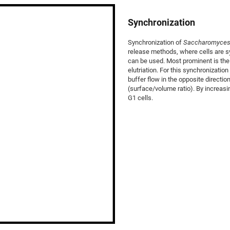
Synchronization
Synchronization of
Saccharomyces 
release methods, where cells are sy
can be used. Most prominent is the
elutriation. For this synchronizatio
buffer flow in the opposite directio
(surface/volume ratio). By increas
G1 cells.