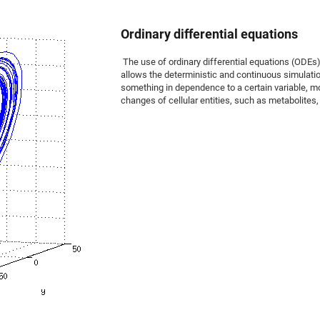
Ordinary differential equations
The use of ordinary differential equations (OD
allows the deterministic and continuous simulati
something in dependence to a certain variable, m
changes of cellular entities, such as metabolites