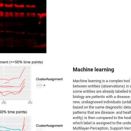
Machine learning
Machine learning is a complex tool
between entities (observations) in a
some entities are already labelled
biology are patients with a disease 
new, undiagnosed individuals (unlab
based on the same diagnostic data. T
patterns that are disease- and heal
entity) is then compared to the hea
which label is assigned to the undi
Multilayer-Perceptron, Support-Vec