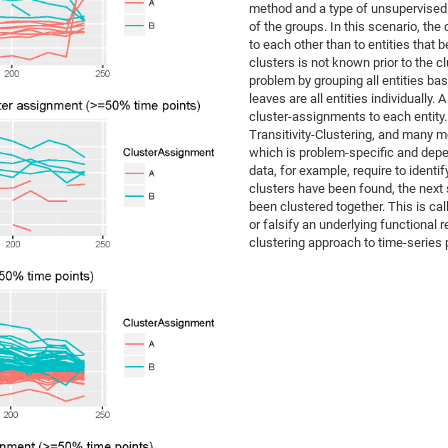
method and a type of unsupervised l
of the groups. In this scenario, the 
to each other than to entities that 
clusters is not known prior to the c
problem by grouping all entities bas
leaves are all entities individually.
cluster-assignments to each entity
Transitivity-Clustering, and many mo
which is problem-specific and depe
data, for example, require to ident
clusters have been found, the next s
been clustered together. This is cal
or falsify an underlying functional 
clustering approach to time-series 