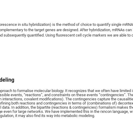
rescence in situ hybridization) is the method of choice to quantify single mRNAs 
mplementary to the target genes are designed. After hybridization, mRNAs can 
 subsequently quantified. Using fluorescent cell cycle markers we are able to q
deling
oach to formalise molecular biology. It recognizes that we often have limited i
ssible events, “reactions”, and constraints on these events “contingencies”. The
in interactions, covalent modifications). The contingencies capture the causaliti
defining both reactions and contingencies in terms of (combinations of) decontex
l data. In addition, the bipartite (reactions & contingencies) formalism makes t
e even for large networks. We have implemented this in the rxncon language, whi
ulation, it may also find its way into metabolic modeling.