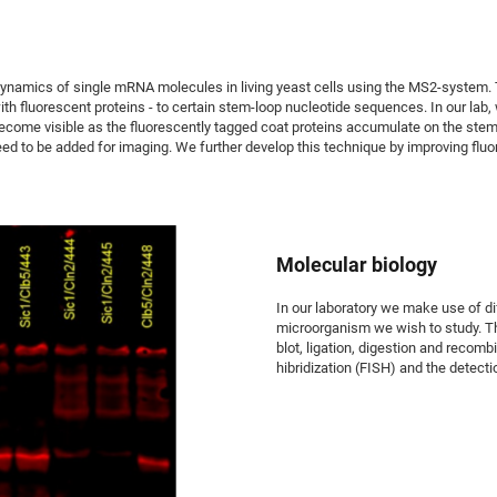
namics of single mRNA molecules in living yeast cells using the MS2-system. This
h fluorescent proteins - to certain stem-loop nucleotide sequences. In our lab,
ecome visible as the fluorescently tagged coat proteins accumulate on the stem-l
d to be added for imaging. We further develop this technique by improving fluo
Molecular biology
In our laboratory we make use of di
microorganism we wish to study. T
blot, ligation, digestion and recomb
hibridization (FISH) and the detecti