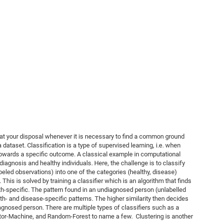
 at your disposal whenever it is necessary to find a common ground
 dataset. Classification is a type of supervised learning, i.e. when
 towards a specific outcome. A classical example in computational
diagnosis and healthy individuals. Here, the challenge is to classify
eled observations) into one of the categories (healthy, disease)
his is solved by training a classifier which is an algorithm that finds
th-specific. The pattern found in an undiagnosed person (unlabelled
lth- and disease-specific patterns. The higher similarity then decides
agnosed person. There are multiple types of classifiers such as a
tor-Machine, and Random-Forest to name a few. Clustering is another