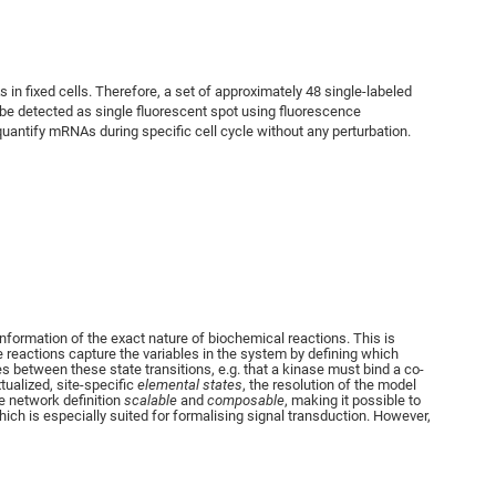
in fixed cells. Therefore, a set of approximately 48 single-labeled
be detected as single fluorescent spot using fluorescence
uantify mRNAs during specific cell cycle without any perturbation.
nformation of the exact nature of biochemical reactions. This is
 reactions capture the variables in the system by defining which
es between these state transitions, e.g. that a kinase must bind a co-
tualized, site-specific
elemental states
, the resolution of the model
he network definition
scalable
and
composable
, making it possible to
ch is especially suited for formalising signal transduction. However,