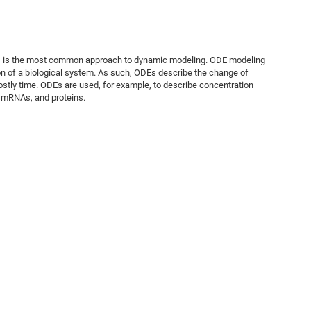
Es) is the most common approach to dynamic modeling. ODE modeling
on of a biological system. As such, ODEs describe the change of
ostly time. ODEs are used, for example, to describe concentration
, mRNAs, and proteins.