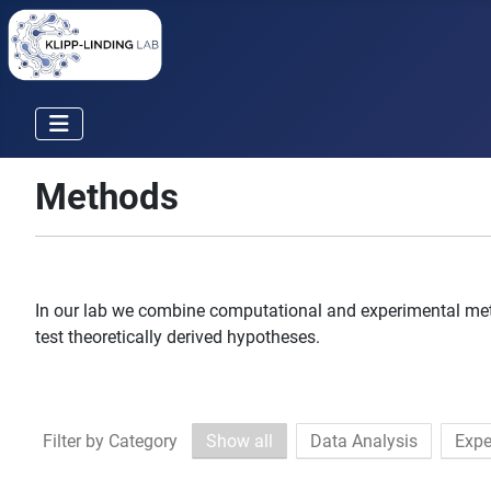
Methods
In our lab we combine computational and experimental meth
test theoretically derived hypotheses.
Filter by Category
Show all
Data Analysis
Expe