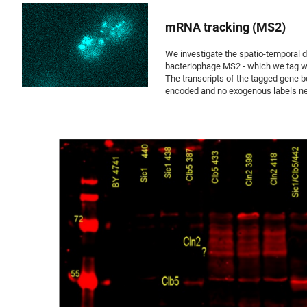
mRNA tracking (MS2)
We investigate the spatio-temporal dy
bacteriophage MS2 - which we tag wit
The transcripts of the tagged gene b
encoded and no exogenous labels nee