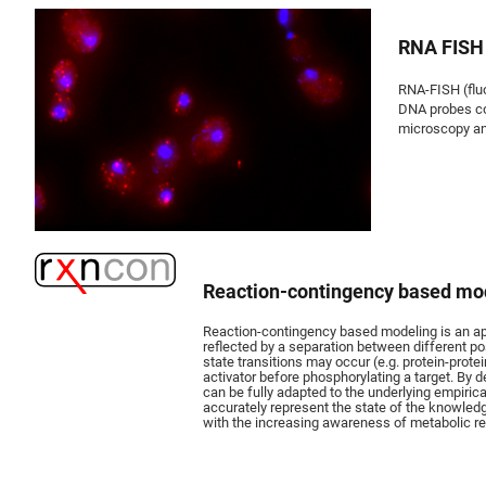
RNA FISH
RNA-FISH (fluo
DNA probes co
microscopy and
Reaction-contingency based mo
Reaction-contingency based modeling is an appr
reflected by a separation between different po
state transitions may occur (e.g. protein-prote
activator before phosphorylating a target. By 
can be fully adapted to the underlying empirica
accurately represent the state of the knowledg
with the increasing awareness of metabolic reg