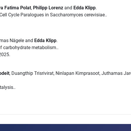
a Fatima Polat
,
Philipp Lorenz
and
Edda Klipp
.
ell Cycle Paralogues in Saccharomyces cerevisiae..
omas Nägele and
Edda Klipp
.
 of carbohydrate metabolism..
2025.
odeit
, Duangthip Trisrivirat, Ninlapan Kimprasoot, Juthamas Ja
alysis..