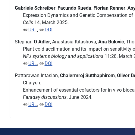
Gabriele Schreiber
,
Facundo Rueda
,
Florian Renner
,
Asy
Expression Dynamics and Genetic Compensation of C
Cells
14, March 2025.
URL
,
DOI
Stephan
O Adler
, Anastasia Kitashova,
Ana Bulović
, Th
Plant cold acclimation and its impact on sensitivity
NPJ systems biology and applications
11:28, March 
URL
,
DOI
Pattarawan Intasian,
Chalermroj Sutthaphirom
,
Oliver B
Chaiyen.
Enhancement of essential cofactors for in vivo biocat
Faraday discussions
, June 2024.
URL
,
DOI