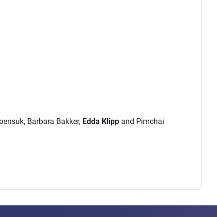
roensuk, Barbara Bakker,
Edda Klipp
and Pimchai