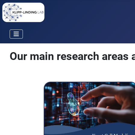
Our main research areas a