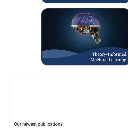
Our newest publications: