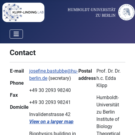
Contact
E-mail
josefine.bastubbe@hu-
Postal
Prof. Dr. Dr.
berlin.de
(secretary)
address
h.c. Edda
Phone
Klipp
+49 30 2093 98240
Fax
Humboldt-
+49 30 2093 98241
Universität
Domicile
zu Berlin
Invalidenstrasse 42
Institute of
View on a larger map
Biology
Biophysics building in
Theoretical