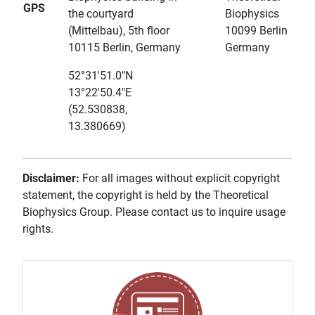
GPS
the courtyard
Biophysics
(Mittelbau), 5th floor
10099 Berlin
10115 Berlin, Germany
Germany
52°31'51.0"N
13°22'50.4"E
(52.530838,
13.380669)
Disclaimer:
For all images without explicit copyright
statement, the copyright is held by the Theoretical
Biophysics Group. Please contact us to inquire usage
rights.