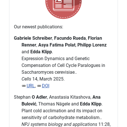
Our newest publications:
Gabriele Schreiber
,
Facundo Rueda
,
Florian
Renner
,
Asya Fatima Polat
,
Philipp Lorenz
and
Edda Klipp
.
Expression Dynamics and Genetic
Compensation of Cell Cycle Paralogues in
Saccharomyces cerevisiae..
Cells
14, March 2025.
URL
,
DOI
Stephan
O Adler
, Anastasia Kitashova,
Ana
Bulović
, Thomas Nägele and
Edda Klipp
.
Plant cold acclimation and its impact on
sensitivity of carbohydrate metabolism..
NPJ systems biology and applications
11:28,