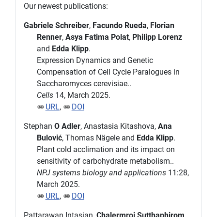
Our newest publications:
Gabriele Schreiber
,
Facundo Rueda
,
Florian
Renner
,
Asya Fatima Polat
,
Philipp Lorenz
and
Edda Klipp
.
Expression Dynamics and Genetic
Compensation of Cell Cycle Paralogues in
Saccharomyces cerevisiae..
Cells
14, March 2025.
URL
,
DOI
Stephan
O Adler
, Anastasia Kitashova,
Ana
Bulović
, Thomas Nägele and
Edda Klipp
.
Plant cold acclimation and its impact on
sensitivity of carbohydrate metabolism..
NPJ systems biology and applications
11:28,
March 2025.
URL
,
DOI
Pattarawan Intasian,
Chalermroj Sutthaphirom
,