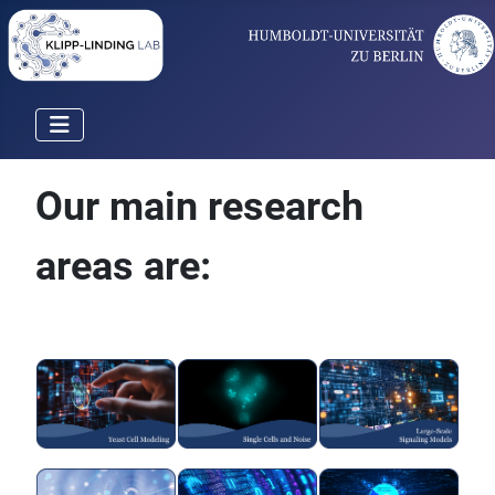
Our main research
areas are: