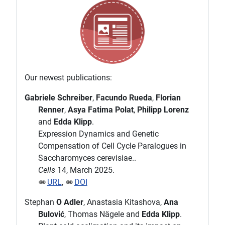
Our newest publications:
Gabriele Schreiber
,
Facundo Rueda
,
Florian
Renner
,
Asya Fatima Polat
,
Philipp Lorenz
and
Edda Klipp
.
Expression Dynamics and Genetic
Compensation of Cell Cycle Paralogues in
Saccharomyces cerevisiae..
Cells
14, March 2025.
URL
,
DOI
Stephan
O Adler
, Anastasia Kitashova,
Ana
Bulović
, Thomas Nägele and
Edda Klipp
.