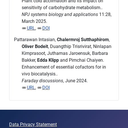
Plant cold acclimation and its impact on
sensitivity of carbohydrate metabolism..
NPJ systems biology and applications
11:28,
March 2025.
URL
,
DOI
Pattarawan Intasian,
Chalermroj Sutthaphirom
,
Oliver Bodeit
, Duangthip Trisrivirat, Ninlapan
Kimprasoot, Juthamas Jaroensuk, Barbara
Bakker,
Edda Klipp
and Pimchai Chaiyen.
Enhancement of essential cofactors for in
vivo biocatalysis..
Faraday discussions
, June 2024.
URL
,
DOI
Data Privacy Statement