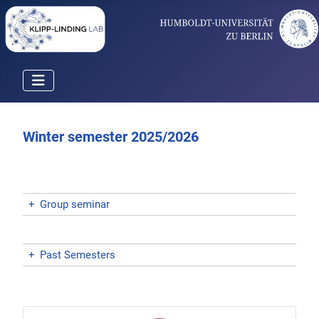
Winter semester 2025/2026
+
Group seminar
+
Past Semesters