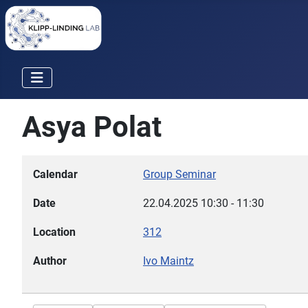
Asya Polat
Calendar
Group Seminar
Date
22.04.2025
10:30
-
11:30
Location
312
Author
Ivo Maintz