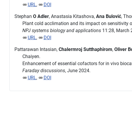
URL
,
DOI
Stephan
O Adler
, Anastasia Kitashova,
Ana Bulović
, Th
Plant cold acclimation and its impact on sensitivity
NPJ systems biology and applications
11:28, March 
URL
,
DOI
Pattarawan Intasian,
Chalermroj Sutthaphirom
,
Oliver B
Chaiyen.
Enhancement of essential cofactors for in vivo biocat
Faraday discussions
, June 2024.
URL
,
DOI