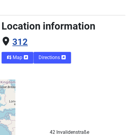
Location information
312
Map
Directions
Street
42 Invalidenstraße