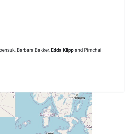
roensuk, Barbara Bakker,
Edda Klipp
and Pimchai