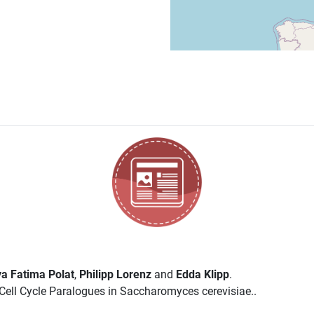
a Fatima Polat
,
Philipp Lorenz
and
Edda Klipp
.
ell Cycle Paralogues in Saccharomyces cerevisiae..