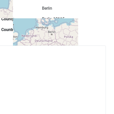
City
Berlin
County
Berlin 10115
Country
Germany