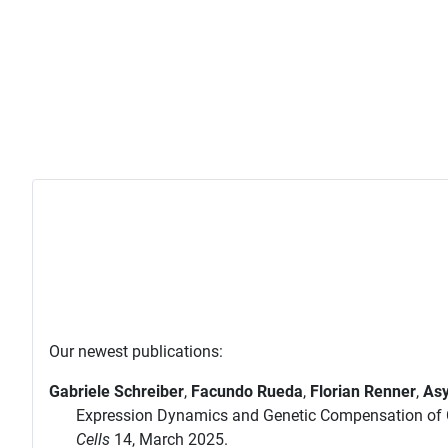
Our newest publications:
Gabriele Schreiber
,
Facundo Rueda
,
Florian Renner
,
Asy
Expression Dynamics and Genetic Compensation of C
Cells
14, March 2025.