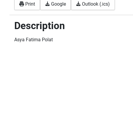
Print
Google
Outlook (.ics)
Description
Asya Fatima Polat