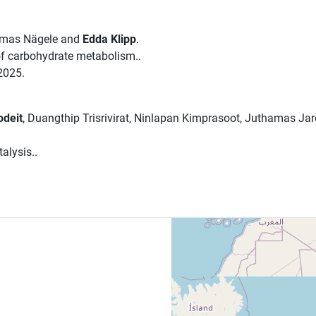
omas Nägele and
Edda Klipp
.
 of carbohydrate metabolism..
2025.
odeit
, Duangthip Trisrivirat, Ninlapan Kimprasoot, Juthamas Ja
alysis..