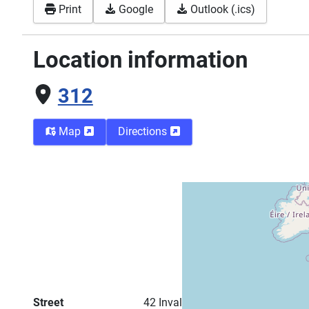
Print
Google
Outlook (.ics)
Location information
312
Map
Directions
Street
42 Invalidenstraße