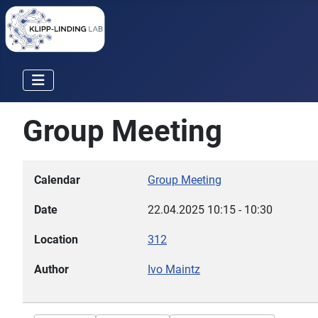
Group Meeting
Calendar
Group Meeting
Date
22.04.2025
10:15
-
10:30
Location
312
Author
Ivo Maintz