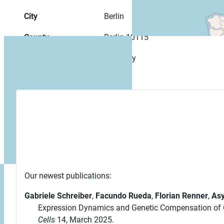
City
Berlin
County
Berlin 10115
Country
Germany
Our newest publications:
Gabriele Schreiber
,
Facundo Rueda
,
Florian Renner
,
Asy
Expression Dynamics and Genetic Compensation of C
Cells
14, March 2025.