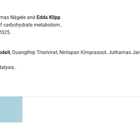
omas Nägele and
Edda Klipp
.
 of carbohydrate metabolism..
2025.
odeit
, Duangthip Trisrivirat, Ninlapan Kimprasoot, Juthamas Ja
alysis..