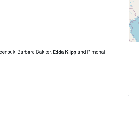
roensuk, Barbara Bakker,
Edda Klipp
and Pimchai