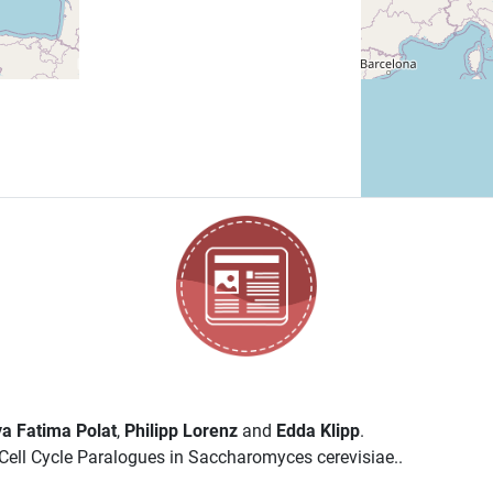
a Fatima Polat
,
Philipp Lorenz
and
Edda Klipp
.
ell Cycle Paralogues in Saccharomyces cerevisiae..