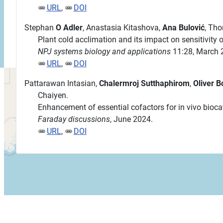
URL
,
DOI
Stephan
O Adler
, Anastasia Kitashova,
Ana Bulović
, Th
Plant cold acclimation and its impact on sensitivity
NPJ systems biology and applications
11:28, March 
URL
,
DOI
Pattarawan Intasian,
Chalermroj Sutthaphirom
,
Oliver B
Chaiyen.
Enhancement of essential cofactors for in vivo biocat
Faraday discussions
, June 2024.
URL
,
DOI