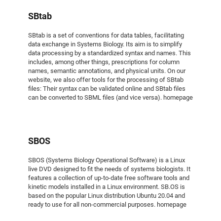
SBtab
SBtab is a set of conventions for data tables, facilitating
data exchange in Systems Biology. Its aim is to simplify
data processing by a standardized syntax and names. This
includes, among other things, prescriptions for column
names, semantic annotations, and physical units. On our
website, we also offer tools for the processing of SBtab
files: Their syntax can be validated online and SBtab files
can be converted to SBML files (and vice versa). homepage
SBOS
SBOS (Systems Biology Operational Software) is a Linux
live DVD designed to fit the needs of systems biologists. It
features a collection of up-to-date free software tools and
kinetic models installed in a Linux environment. SB.OS is
based on the popular Linux distribution Ubuntu 20.04 and
ready to use for all non-commercial purposes. homepage