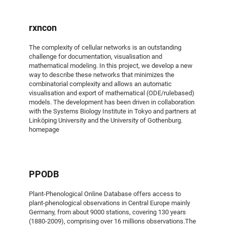
rxncon
The complexity of cellular networks is an outstanding
challenge for documentation, visualisation and
mathematical modeling. In this project, we develop a new
way to describe these networks that minimizes the
combinatorial complexity and allows an automatic
visualisation and export of mathematical (ODE/rulebased)
models. The development has been driven in collaboration
with the Systems Biology Institute in Tokyo and partners at
Linköping University and the University of Gothenburg.
homepage
PPODB
Plant-Phenological Online Database offers access to
plant-phenological observations in Central Europe mainly
Germany, from about 9000 stations, covering 130 years
(1880-2009), comprising over 16 millions observations.The