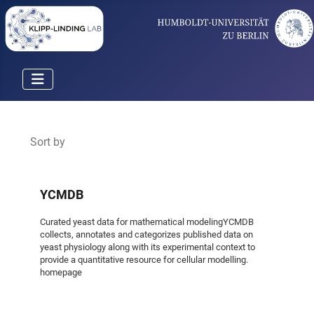
Sort by
YCMDB
Curated yeast data for mathematical modelingYCMDB
collects, annotates and categorizes published data on
yeast physiology along with its experimental context to
provide a quantitative resource for cellular modelling.
homepage