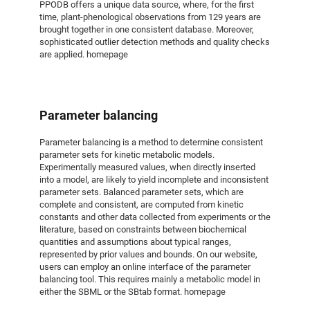
PPODB offers a unique data source, where, for the first
time, plant-phenological observations from 129 years are
brought together in one consistent database. Moreover,
sophisticated outlier detection methods and quality checks
are applied. homepage
Parameter balancing
Parameter balancing is a method to determine consistent
parameter sets for kinetic metabolic models.
Experimentally measured values, when directly inserted
into a model, are likely to yield incomplete and inconsistent
parameter sets. Balanced parameter sets, which are
complete and consistent, are computed from kinetic
constants and other data collected from experiments or the
literature, based on constraints between biochemical
quantities and assumptions about typical ranges,
represented by prior values and bounds. On our website,
users can employ an online interface of the parameter
balancing tool. This requires mainly a metabolic model in
either the SBML or the SBtab format. homepage