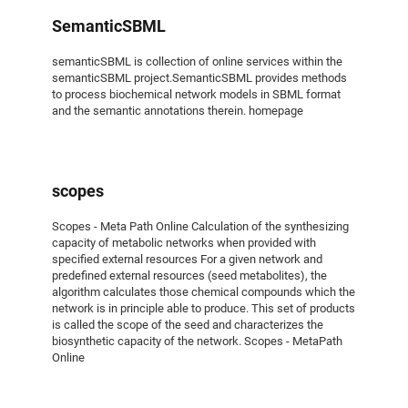
SemanticSBML
semanticSBML is collection of online services within the
semanticSBML project.SemanticSBML provides methods
to process biochemical network models in SBML format
and the semantic annotations therein. homepage
scopes
Scopes - Meta Path Online Calculation of the synthesizing
capacity of metabolic networks when provided with
specified external resources For a given network and
predefined external resources (seed metabolites), the
algorithm calculates those chemical compounds which the
network is in principle able to produce. This set of products
is called the scope of the seed and characterizes the
biosynthetic capacity of the network. Scopes - MetaPath
Online