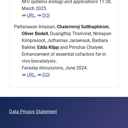
NPJ systems biology and applications
11:28,
March 2025.
URL
,
DOI
Pattarawan Intasian,
Chalermroj Sutthaphirom
,
Oliver Bodeit
, Duangthip Trisrivirat, Ninlapan
Kimprasoot, Juthamas Jaroensuk, Barbara
Bakker,
Edda Klipp
and Pimchai Chaiyen.
Enhancement of essential cofactors for in
vivo biocatalysis..
Faraday discussions
, June 2024.
URL
,
DOI
Data Privacy Statement