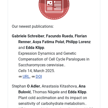
Our newest publications:
Gabriele Schreiber
,
Facundo Rueda
,
Florian
Renner
,
Asya Fatima Polat
,
Philipp Lorenz
and
Edda Klipp
.
Expression Dynamics and Genetic
Compensation of Cell Cycle Paralogues in
Saccharomyces cerevisiae..
Cells
14, March 2025.
URL
,
DOI
Stephan
O Adler
, Anastasia Kitashova,
Ana
Bulović
, Thomas Nägele and
Edda Klipp
.
Plant cold acclimation and its impact on
sensitivity of carbohydrate metabolism..