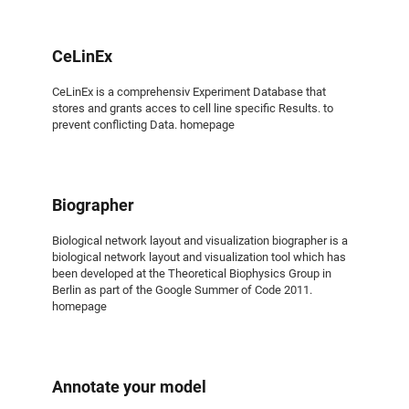
CeLinEx
CeLinEx is a comprehensiv Experiment Database that
stores and grants acces to cell line specific Results. to
prevent conflicting Data. homepage
Biographer
Biological network layout and visualization biographer is a
biological network layout and visualization tool which has
been developed at the Theoretical Biophysics Group in
Berlin as part of the Google Summer of Code 2011.
homepage
Annotate your model