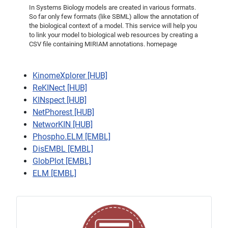
In Systems Biology models are created in various formats.
So far only few formats (like SBML) allow the annotation of
the biological context of a model. This service will help you
to link your model to biological web resources by creating a
CSV file containing MIRIAM annotations. homepage
KinomeXplorer [HUB]
ReKINect [HUB]
KINspect [HUB]
NetPhorest [HUB]
NetworKIN [HUB]
Phospho.ELM [EMBL]
DisEMBL [EMBL]
GlobPlot [EMBL]
ELM [EMBL]