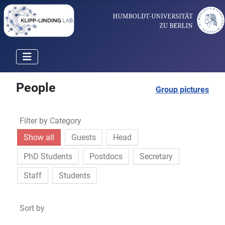
People
Group pictures
Filter by Category
Show all
Guests
Head
PhD Students
Postdocs
Secretary
Staff
Students
Sort by