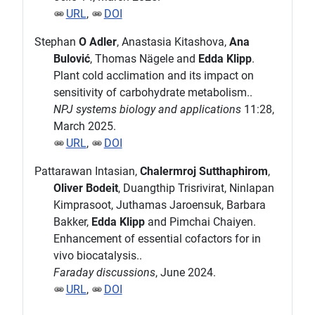
URL
,
DOI
Stephan
O Adler
, Anastasia Kitashova,
Ana
Bulović
, Thomas Nägele and
Edda Klipp
.
Plant cold acclimation and its impact on
sensitivity of carbohydrate metabolism..
NPJ systems biology and applications
11:28,
March 2025.
URL
,
DOI
Pattarawan Intasian,
Chalermroj Sutthaphirom
,
Oliver Bodeit
, Duangthip Trisrivirat, Ninlapan
Kimprasoot, Juthamas Jaroensuk, Barbara
Bakker,
Edda Klipp
and Pimchai Chaiyen.
Enhancement of essential cofactors for in
vivo biocatalysis..
Faraday discussions
, June 2024.
URL
,
DOI