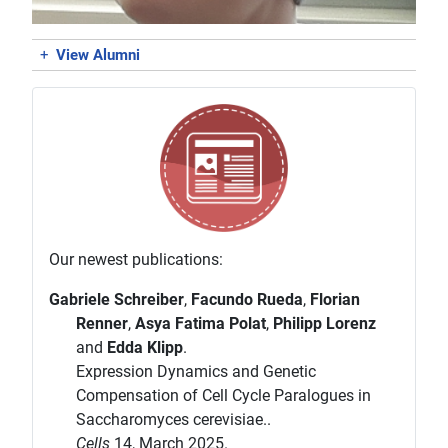
+
View Alumni
Our newest publications:
Gabriele Schreiber
,
Facundo Rueda
,
Florian
Renner
,
Asya Fatima Polat
,
Philipp Lorenz
and
Edda Klipp
.
Expression Dynamics and Genetic
Compensation of Cell Cycle Paralogues in
Saccharomyces cerevisiae..
Cells
14, March 2025.