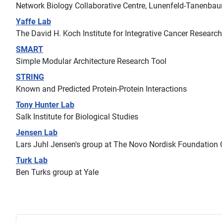
Network Biology Collaborative Centre, Lunenfeld-Tanenbau
Yaffe Lab
The David H. Koch Institute for Integrative Cancer Researc
SMART
Simple Modular Architecture Research Tool
STRING
Known and Predicted Protein-Protein Interactions
Tony Hunter Lab
Salk Institute for Biological Studies
Jensen Lab
Lars Juhl Jensen's group at The Novo Nordisk Foundation C
Turk Lab
Ben Turks group at Yale