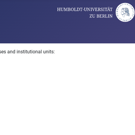
es and institutional units: