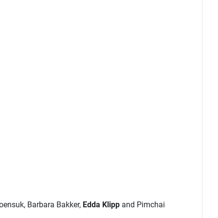
roensuk, Barbara Bakker,
Edda Klipp
and Pimchai