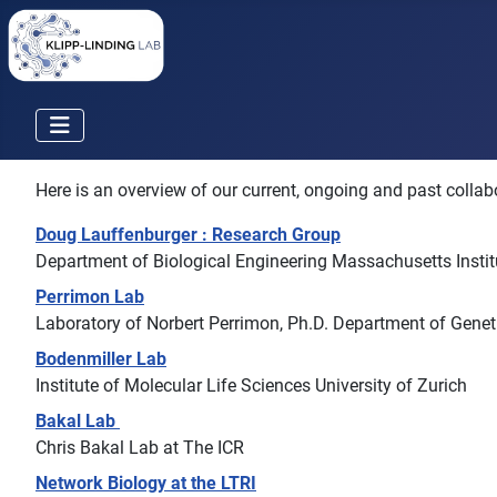
Here is an overview of our current, ongoing and past collabo
Doug Lauffenburger : Research Group
Department of Biological Engineering Massachusetts Insti
Perrimon Lab
Laboratory of Norbert Perrimon, Ph.D. Department of Gene
Bodenmiller Lab
Institute of Molecular Life Sciences University of Zurich
Bakal Lab
Chris Bakal Lab at The ICR
Network Biology at the LTRI