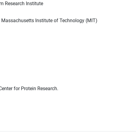
m Research Institute
h Massachusetts Institute of Technology (MIT)
enter for Protein Research.