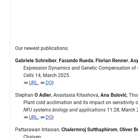
Our newest publications:
Gabriele Schreiber
,
Facundo Rueda
,
Florian Renner
,
Asy
Expression Dynamics and Genetic Compensation of C
Cells
14, March 2025.
URL
,
DOI
Stephan
O Adler
, Anastasia Kitashova,
Ana Bulović
, Th
Plant cold acclimation and its impact on sensitivity
NPJ systems biology and applications
11:28, March 
URL
,
DOI
Pattarawan Intasian,
Chalermroj Sutthaphirom
,
Oliver B
Chaiyen.