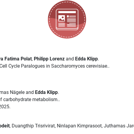
a Fatima Polat
,
Philipp Lorenz
and
Edda Klipp
.
ell Cycle Paralogues in Saccharomyces cerevisiae..
omas Nägele and
Edda Klipp
.
 of carbohydrate metabolism..
2025.
odeit
, Duangthip Trisrivirat, Ninlapan Kimprasoot, Juthamas Ja