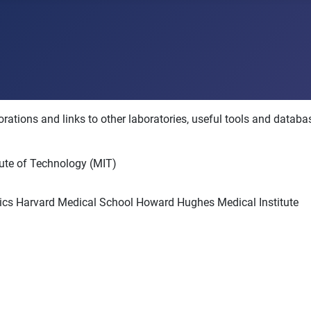
rations and links to other laboratories, useful tools and databas
tute of Technology (MIT)
tics Harvard Medical School Howard Hughes Medical Institute