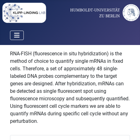
RNA-FISH (fluorescence in situ hybridization) is the
method of choice to quantify single mRNAs in fixed
cells. Therefore, a set of approximately 48 single-
labeled DNA probes complementary to the target
genes are designed. After hybridization, mRNAs can
be detected as single fluorescent spot using
fluorescence microscopy and subsequently quantified.
Using fluorescent cell cycle markers we are able to
quantify mRNAs during specific cell cycle without any
perturbation.