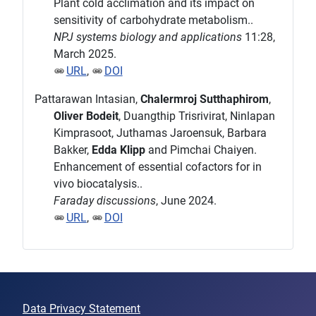
Plant cold acclimation and its impact on
sensitivity of carbohydrate metabolism..
NPJ systems biology and applications
11:28,
March 2025.
URL
,
DOI
Pattarawan Intasian,
Chalermroj Sutthaphirom
,
Oliver Bodeit
, Duangthip Trisrivirat, Ninlapan
Kimprasoot, Juthamas Jaroensuk, Barbara
Bakker,
Edda Klipp
and Pimchai Chaiyen.
Enhancement of essential cofactors for in
vivo biocatalysis..
Faraday discussions
, June 2024.
URL
,
DOI
Data Privacy Statement