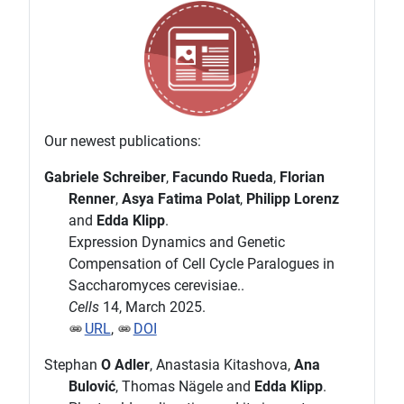
Our newest publications:
Gabriele Schreiber
,
Facundo Rueda
,
Florian
Renner
,
Asya Fatima Polat
,
Philipp Lorenz
and
Edda Klipp
.
Expression Dynamics and Genetic
Compensation of Cell Cycle Paralogues in
Saccharomyces cerevisiae..
Cells
14, March 2025.
URL
,
DOI
Stephan
O Adler
, Anastasia Kitashova,
Ana
Bulović
, Thomas Nägele and
Edda Klipp
.