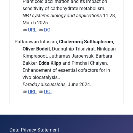
Plant cold acclimation and its impact on
sensitivity of carbohydrate metabolism..
NPJ systems biology and applications
11:28,
March 2025.
URL
,
DOI
Pattarawan Intasian,
Chalermroj Sutthaphirom
,
Oliver Bodeit
, Duangthip Trisrivirat, Ninlapan
Kimprasoot, Juthamas Jaroensuk, Barbara
Bakker,
Edda Klipp
and Pimchai Chaiyen.
Enhancement of essential cofactors for in
vivo biocatalysis..
Faraday discussions
, June 2024.
URL
,
DOI
Data Privacy Statement