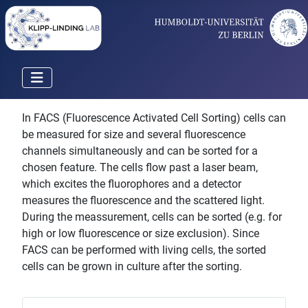
In FACS (Fluorescence Activated Cell Sorting) cells can
be measured for size and several fluorescence
channels simultaneously and can be sorted for a
chosen feature. The cells flow past a laser beam,
which excites the fluorophores and a detector
measures the fluorescence and the scattered light.
During the meassurement, cells can be sorted (e.g. for
high or low fluorescence or size exclusion). Since
FACS can be performed with living cells, the sorted
cells can be grown in culture after the sorting.