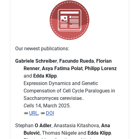
Our newest publications:
Gabriele Schreiber
,
Facundo Rueda
,
Florian
Renner
,
Asya Fatima Polat
,
Philipp Lorenz
and
Edda Klipp
.
Expression Dynamics and Genetic
Compensation of Cell Cycle Paralogues in
Saccharomyces cerevisiae..
Cells
14, March 2025.
URL
,
DOI
Stephan
O Adler
, Anastasia Kitashova,
Ana
Bulović
, Thomas Nägele and
Edda Klipp
.