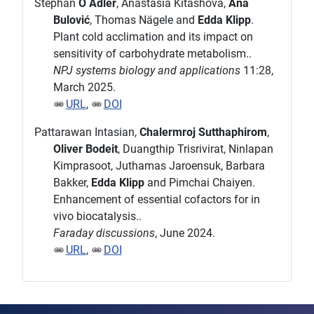
Stephan
O Adler
, Anastasia Kitashova,
Ana
Bulović
, Thomas Nägele and
Edda Klipp
.
Plant cold acclimation and its impact on
sensitivity of carbohydrate metabolism..
NPJ systems biology and applications
11:28,
March 2025.
URL
,
DOI
Pattarawan Intasian,
Chalermroj Sutthaphirom
,
Oliver Bodeit
, Duangthip Trisrivirat, Ninlapan
Kimprasoot, Juthamas Jaroensuk, Barbara
Bakker,
Edda Klipp
and Pimchai Chaiyen.
Enhancement of essential cofactors for in
vivo biocatalysis..
Faraday discussions
, June 2024.
URL
,
DOI