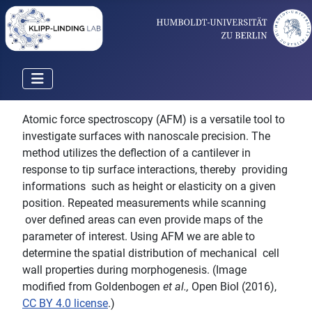
Atomic force spectroscopy (AFM) is a versatile tool to
investigate surfaces with nanoscale precision. The
method utilizes the deflection of a cantilever in
response to tip surface interactions, thereby providing
informations such as height or elasticity on a given
position. Repeated measurements while scanning
over defined areas can even provide maps of the
parameter of interest. Using AFM we are able to
determine the spatial distribution of mechanical cell
wall properties during morphogenesis. (Image
modified from Goldenbogen
et al.,
Open Biol (2016),
CC BY 4.0 license
.)