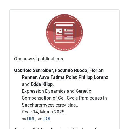
Our newest publications:
Gabriele Schreiber
,
Facundo Rueda
,
Florian
Renner
,
Asya Fatima Polat
,
Philipp Lorenz
and
Edda Klipp
.
Expression Dynamics and Genetic
Compensation of Cell Cycle Paralogues in
Saccharomyces cerevisiae..
Cells
14, March 2025.
URL
,
DOI