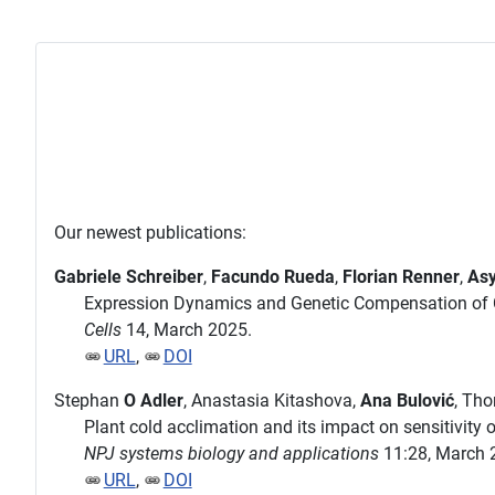
Our newest publications:
Gabriele Schreiber
,
Facundo Rueda
,
Florian Renner
,
Asy
Expression Dynamics and Genetic Compensation of C
Cells
14, March 2025.
URL
,
DOI
Stephan
O Adler
, Anastasia Kitashova,
Ana Bulović
, Th
Plant cold acclimation and its impact on sensitivity
NPJ systems biology and applications
11:28, March 
URL
,
DOI