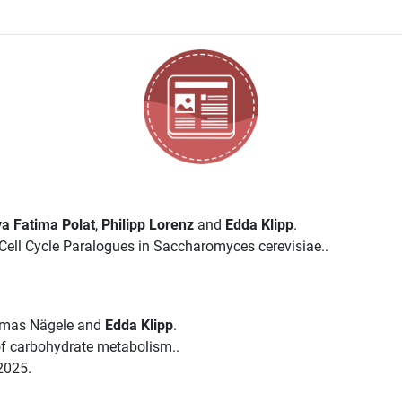
a Fatima Polat
,
Philipp Lorenz
and
Edda Klipp
.
ell Cycle Paralogues in Saccharomyces cerevisiae..
omas Nägele and
Edda Klipp
.
 of carbohydrate metabolism..
2025.