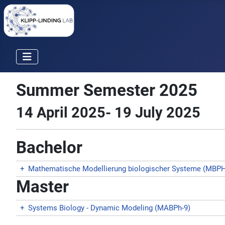
Summer Semester 2025
14 April 2025- 19 July 2025
Bachelor
+
Mathematische Modellierung biologischer Systeme (MBPH
Master
+
Systems Biology - Dynamic Modeling (MABPh-9)