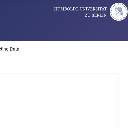
cting Data.