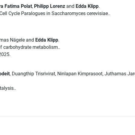
a Fatima Polat
,
Philipp Lorenz
and
Edda Klipp
.
ell Cycle Paralogues in Saccharomyces cerevisiae..
omas Nägele and
Edda Klipp
.
 of carbohydrate metabolism..
2025.
odeit
, Duangthip Trisrivirat, Ninlapan Kimprasoot, Juthamas Ja
alysis..