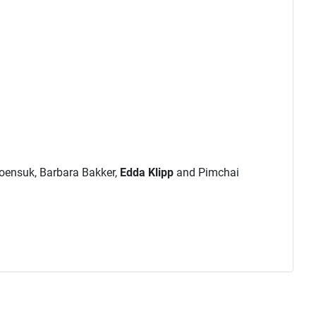
roensuk, Barbara Bakker,
Edda Klipp
and Pimchai