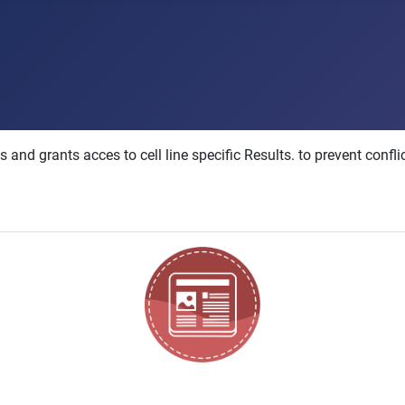
nd grants acces to cell line specific Results. to prevent confli