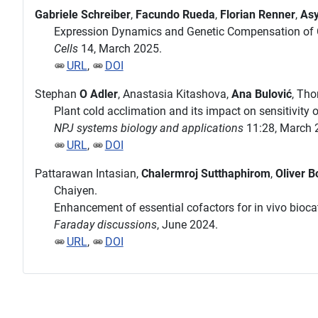
Gabriele Schreiber
,
Facundo Rueda
,
Florian Renner
,
Asy
Expression Dynamics and Genetic Compensation of C
Cells
14, March 2025.
URL
,
DOI
Stephan
O Adler
, Anastasia Kitashova,
Ana Bulović
, Th
Plant cold acclimation and its impact on sensitivity
NPJ systems biology and applications
11:28, March 
URL
,
DOI
Pattarawan Intasian,
Chalermroj Sutthaphirom
,
Oliver B
Chaiyen.
Enhancement of essential cofactors for in vivo biocat
Faraday discussions
, June 2024.
URL
,
DOI