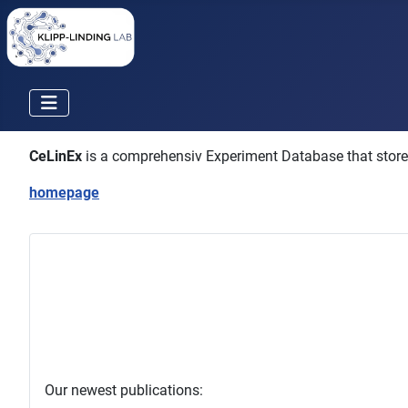
CeLinEx
is a comprehensiv Experiment Database that stores a
homepage
Our newest publications: