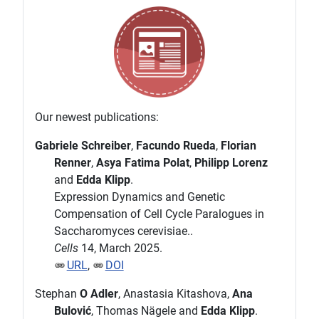
Our newest publications:
Gabriele Schreiber
,
Facundo Rueda
,
Florian
Renner
,
Asya Fatima Polat
,
Philipp Lorenz
and
Edda Klipp
.
Expression Dynamics and Genetic
Compensation of Cell Cycle Paralogues in
Saccharomyces cerevisiae..
Cells
14, March 2025.
URL
,
DOI
Stephan
O Adler
, Anastasia Kitashova,
Ana
Bulović
, Thomas Nägele and
Edda Klipp
.