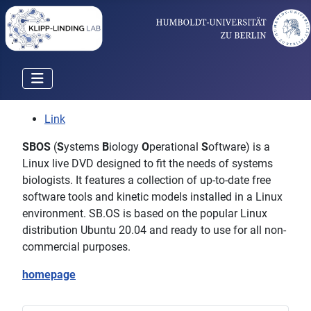
Link
SBOS
(
S
ystems
B
iology
O
perational
S
oftware) is a
Linux live DVD designed to fit the needs of systems
biologists. It features a collection of up-to-date free
software tools and kinetic models installed in a Linux
environment. SB.OS is based on the popular Linux
distribution Ubuntu 20.04 and ready to use for all non-
commercial purposes.
homepage