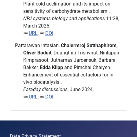
Plant cold acclimation and its impact on
sensitivity of carbohydrate metabolism..
NPJ systems biology and applications
11:28,
March 2025.
URL
,
DOI
Pattarawan Intasian,
Chalermroj Sutthaphirom
,
Oliver Bodeit
, Duangthip Trisrivirat, Ninlapan
Kimprasoot, Juthamas Jaroensuk, Barbara
Bakker,
Edda Klipp
and Pimchai Chaiyen.
Enhancement of essential cofactors for in
vivo biocatalysis..
Faraday discussions
, June 2024.
URL
,
DOI
Data Privacy Statement