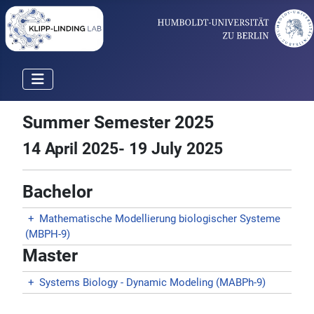
Summer Semester 2025
14 April 2025- 19 July 2025
Bachelor
+
Mathematische Modellierung biologischer Systeme
(MBPH-9)
Master
+
Systems Biology - Dynamic Modeling (MABPh-9)