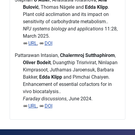
Bulović
, Thomas Nägele and
Edda Klipp
.
Plant cold acclimation and its impact on
sensitivity of carbohydrate metabolism..
NPJ systems biology and applications
11:28,
March 2025.
URL
,
DOI
Pattarawan Intasian,
Chalermroj Sutthaphirom
,
Oliver Bodeit
, Duangthip Trisrivirat, Ninlapan
Kimprasoot, Juthamas Jaroensuk, Barbara
Bakker,
Edda Klipp
and Pimchai Chaiyen.
Enhancement of essential cofactors for in
vivo biocatalysis..
Faraday discussions
, June 2024.
URL
,
DOI