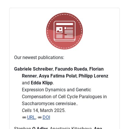
Our newest publications:
Gabriele Schreiber
,
Facundo Rueda
,
Florian
Renner
,
Asya Fatima Polat
,
Philipp Lorenz
and
Edda Klipp
.
Expression Dynamics and Genetic
Compensation of Cell Cycle Paralogues in
Saccharomyces cerevisiae..
Cells
14, March 2025.
URL
,
DOI
Stephan
O Adler
, Anastasia Kitashova,
Ana