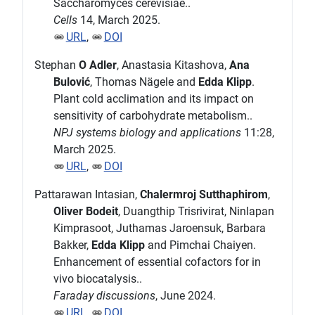
Saccharomyces cerevisiae..
Cells
14, March 2025.
URL
,
DOI
Stephan
O Adler
, Anastasia Kitashova,
Ana
Bulović
, Thomas Nägele and
Edda Klipp
.
Plant cold acclimation and its impact on
sensitivity of carbohydrate metabolism..
NPJ systems biology and applications
11:28,
March 2025.
URL
,
DOI
Pattarawan Intasian,
Chalermroj Sutthaphirom
,
Oliver Bodeit
, Duangthip Trisrivirat, Ninlapan
Kimprasoot, Juthamas Jaroensuk, Barbara
Bakker,
Edda Klipp
and Pimchai Chaiyen.
Enhancement of essential cofactors for in
vivo biocatalysis..
Faraday discussions
, June 2024.
URL
,
DOI