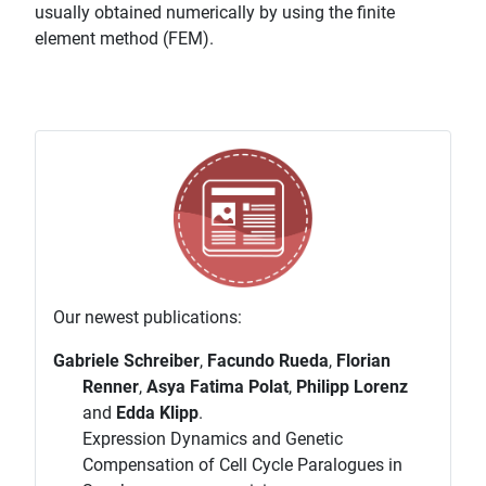
usually obtained numerically by using the finite
element method (FEM).
Our newest publications:
Gabriele Schreiber
,
Facundo Rueda
,
Florian
Renner
,
Asya Fatima Polat
,
Philipp Lorenz
and
Edda Klipp
.
Expression Dynamics and Genetic
Compensation of Cell Cycle Paralogues in