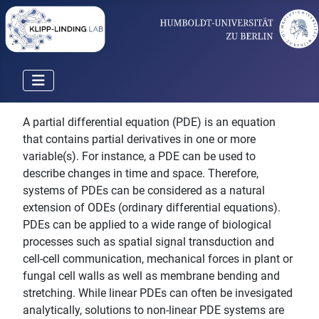
A partial differential equation (PDE) is an equation
that contains partial derivatives in one or more
variable(s). For instance, a PDE can be used to
describe changes in time and space. Therefore,
systems of PDEs can be considered as a natural
extension of ODEs (ordinary differential equations).
PDEs can be applied to a wide range of biological
processes such as spatial signal transduction and
cell-cell communication, mechanical forces in plant or
fungal cell walls as well as membrane bending and
stretching. While linear PDEs can often be invesigated
analytically, solutions to non-linear PDE systems are