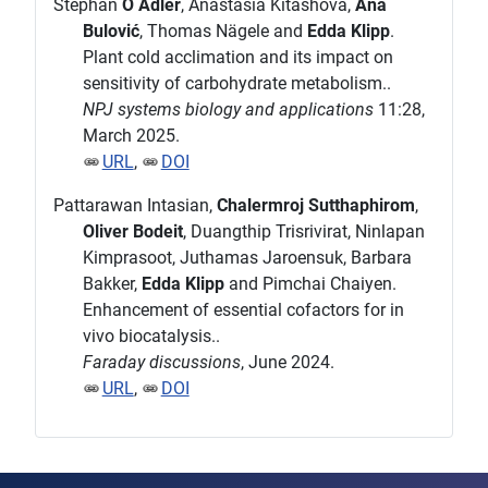
Stephan
O Adler
, Anastasia Kitashova,
Ana
Bulović
, Thomas Nägele and
Edda Klipp
.
Plant cold acclimation and its impact on
sensitivity of carbohydrate metabolism..
NPJ systems biology and applications
11:28,
March 2025.
URL
,
DOI
Pattarawan Intasian,
Chalermroj Sutthaphirom
,
Oliver Bodeit
, Duangthip Trisrivirat, Ninlapan
Kimprasoot, Juthamas Jaroensuk, Barbara
Bakker,
Edda Klipp
and Pimchai Chaiyen.
Enhancement of essential cofactors for in
vivo biocatalysis..
Faraday discussions
, June 2024.
URL
,
DOI