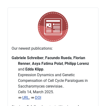
Our newest publications:
Gabriele Schreiber
,
Facundo Rueda
,
Florian
Renner
,
Asya Fatima Polat
,
Philipp Lorenz
and
Edda Klipp
.
Expression Dynamics and Genetic
Compensation of Cell Cycle Paralogues in
Saccharomyces cerevisiae..
Cells
14, March 2025.
URL
,
DOI