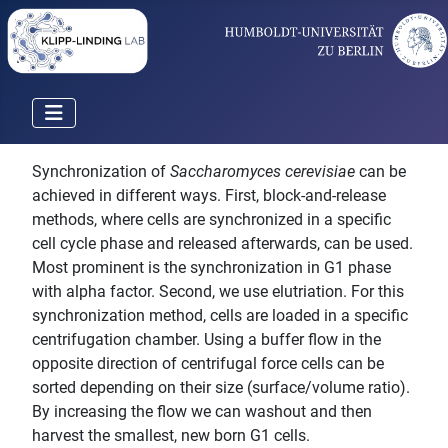
Synchronization of
Saccharomyces cerevisiae
can be
achieved in different ways. First, block-and-release
methods, where cells are synchronized in a specific
cell cycle phase and released afterwards, can be used.
Most prominent is the synchronization in G1 phase
with alpha factor. Second, we use elutriation. For this
synchronization method, cells are loaded in a specific
centrifugation chamber. Using a buffer flow in the
opposite direction of centrifugal force cells can be
sorted depending on their size (surface/volume ratio).
By increasing the flow we can washout and then
harvest the smallest, new born G1 cells.