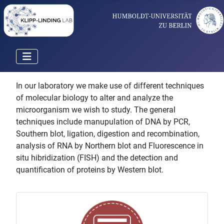
In our laboratory we make use of different techniques
of molecular biology to alter and analyze the
microorganism we wish to study. The general
techniques include manupulation of DNA by PCR,
Southern blot, ligation, digestion and recombination,
analysis of RNA by Northern blot and Fluorescence in
situ hibridization (FISH) and the detection and
quantification of proteins by Western blot.