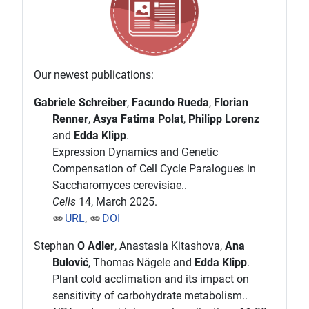
Our newest publications:
Gabriele Schreiber
,
Facundo Rueda
,
Florian
Renner
,
Asya Fatima Polat
,
Philipp Lorenz
and
Edda Klipp
.
Expression Dynamics and Genetic
Compensation of Cell Cycle Paralogues in
Saccharomyces cerevisiae..
Cells
14, March 2025.
URL
,
DOI
Stephan
O Adler
, Anastasia Kitashova,
Ana
Bulović
, Thomas Nägele and
Edda Klipp
.
Plant cold acclimation and its impact on
sensitivity of carbohydrate metabolism..