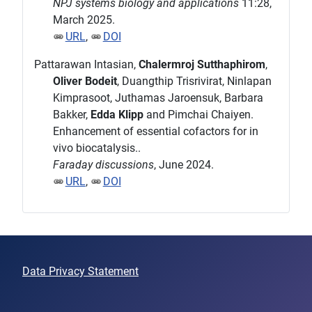
NPJ systems biology and applications
11:28,
March 2025.
URL
,
DOI
Pattarawan Intasian,
Chalermroj Sutthaphirom
,
Oliver Bodeit
, Duangthip Trisrivirat, Ninlapan
Kimprasoot, Juthamas Jaroensuk, Barbara
Bakker,
Edda Klipp
and Pimchai Chaiyen.
Enhancement of essential cofactors for in
vivo biocatalysis..
Faraday discussions
, June 2024.
URL
,
DOI
Data Privacy Statement