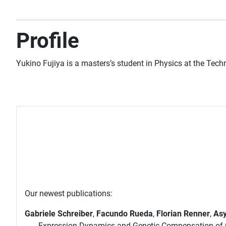
Profile
Yukino Fujiya is a masters’s student in Physics at the
Techn
Our newest publications:
Gabriele Schreiber
,
Facundo Rueda
,
Florian Renner
,
Asy
Expression Dynamics and Genetic Compensation of C