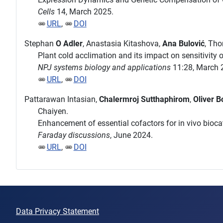
Cells
14, March 2025.
URL
,
DOI
Stephan
O Adler
, Anastasia Kitashova,
Ana Bulović
, Th
Plant cold acclimation and its impact on sensitivity
NPJ systems biology and applications
11:28, March 
URL
,
DOI
Pattarawan Intasian,
Chalermroj Sutthaphirom
,
Oliver B
Chaiyen.
Enhancement of essential cofactors for in vivo biocat
Faraday discussions
, June 2024.
URL
,
DOI
Data Privacy Statement