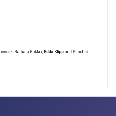
roensuk, Barbara Bakker,
Edda Klipp
and Pimchai