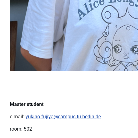
Master student
e-mail:
yukino.fujiya@campus.tu-berlin.de
room: 502