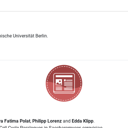
ische Universität Berlin
.
a Fatima Polat
,
Philipp Lorenz
and
Edda Klipp
.
ell Cycle Paralogues in Saccharomyces cerevisiae..