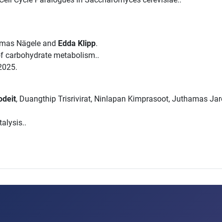
omas Nägele and
Edda Klipp
.
 of carbohydrate metabolism..
2025.
odeit
, Duangthip Trisrivirat, Ninlapan Kimprasoot, Juthamas Ja
alysis..