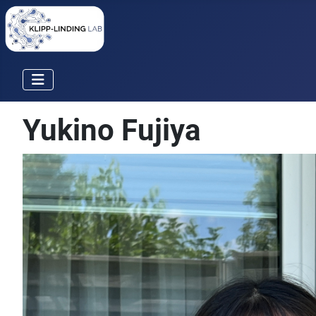
Yukino Fujiya