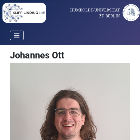
Johannes Ott