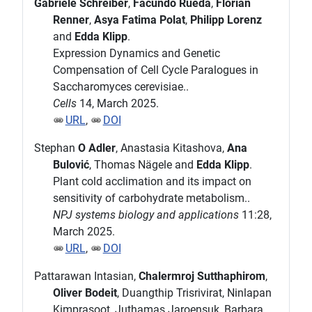
Gabriele Schreiber
,
Facundo Rueda
,
Florian
Renner
,
Asya Fatima Polat
,
Philipp Lorenz
and
Edda Klipp
.
Expression Dynamics and Genetic
Compensation of Cell Cycle Paralogues in
Saccharomyces cerevisiae..
Cells
14, March 2025.
URL
,
DOI
Stephan
O Adler
, Anastasia Kitashova,
Ana
Bulović
, Thomas Nägele and
Edda Klipp
.
Plant cold acclimation and its impact on
sensitivity of carbohydrate metabolism..
NPJ systems biology and applications
11:28,
March 2025.
URL
,
DOI
Pattarawan Intasian,
Chalermroj Sutthaphirom
,
Oliver Bodeit
, Duangthip Trisrivirat, Ninlapan
Kimprasoot, Juthamas Jaroensuk, Barbara