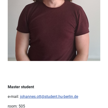
Master student
e-mail:
johannes.ott@student.hu-berlin.de
room: 505