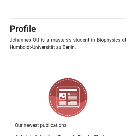
Profile
Johannes Ott is a masters’s student in Biophysics at
Humboldt-Universität zu Berlin.
Our newest publications: