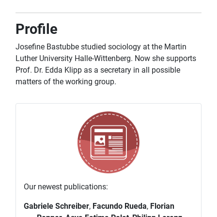
Profile
Josefine Bastubbe studied sociology at the Martin
Luther University Halle-Wittenberg. Now she supports
Prof. Dr. Edda Klipp as a secretary in all possible
matters of the working group.
Our newest publications:
Gabriele Schreiber
,
Facundo Rueda
,
Florian