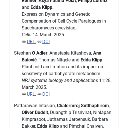
Renner
,
Asya Fatima Polat
,
Philipp Lorenz
and
Edda Klipp
.
Expression Dynamics and Genetic
Compensation of Cell Cycle Paralogues in
Saccharomyces cerevisiae..
Cells
14, March 2025.
URL
,
DOI
Stephan
O Adler
, Anastasia Kitashova,
Ana
Bulović
, Thomas Nägele and
Edda Klipp
.
Plant cold acclimation and its impact on
sensitivity of carbohydrate metabolism..
NPJ systems biology and applications
11:28,
March 2025.
URL
,
DOI
Pattarawan Intasian,
Chalermroj Sutthaphirom
,
Oliver Bodeit
, Duangthip Trisrivirat, Ninlapan
Kimprasoot, Juthamas Jaroensuk, Barbara
Bakker,
Edda Klipp
and Pimchai Chaiyen.