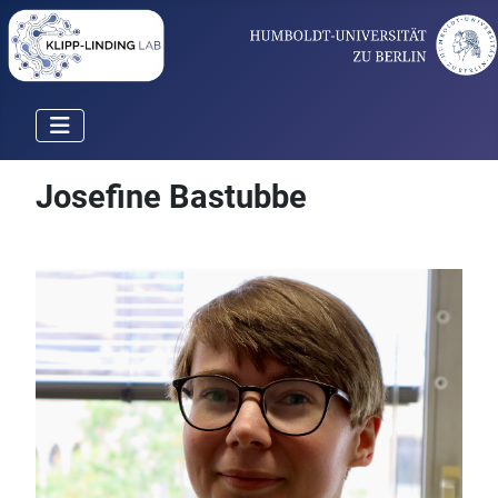
Josefine Bastubbe