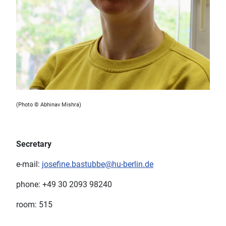
(Photo © Abhinav Mishra)
Secretary
e-mail:
josefine.bastubbe@hu-berlin.de
phone: +49 30 2093 98240
room: 515