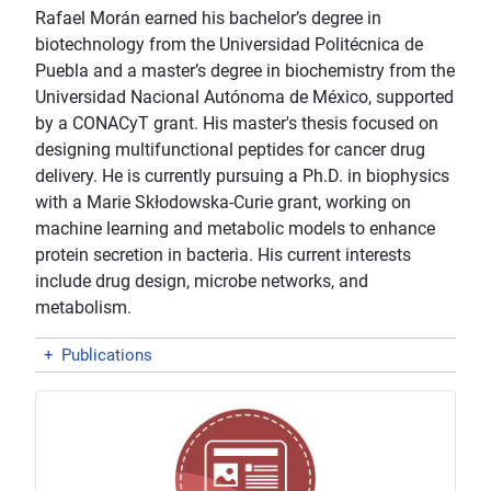
Rafael Morán earned his bachelor’s degree in
biotechnology from the Universidad Politécnica de
Puebla and a master’s degree in biochemistry from the
Universidad Nacional Autónoma de México, supported
by a CONACyT grant. His master's thesis focused on
designing multifunctional peptides for cancer drug
delivery. He is currently pursuing a Ph.D. in biophysics
with a Marie Skłodowska-Curie grant, working on
machine learning and metabolic models to enhance
protein secretion in bacteria. His current interests
include drug design, microbe networks, and
metabolism.
+
Publications