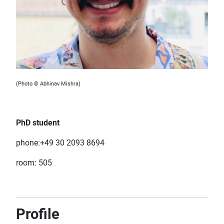
(Photo © Abhinav Mishra)
PhD student
phone:+49 30 2093 8694
room: 505
Profile