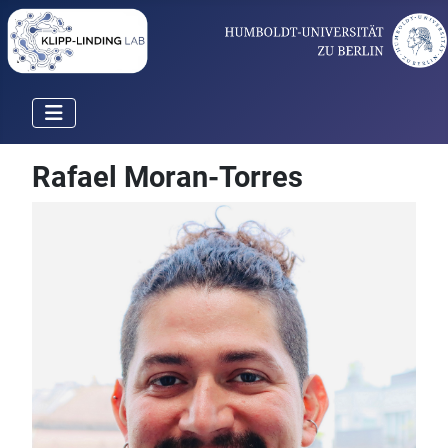
Rafael Moran-Torres