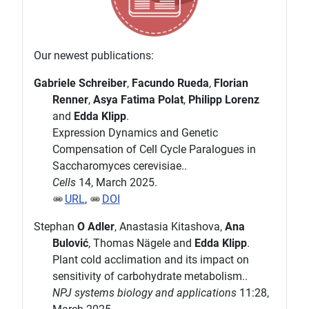
Our newest publications:
Gabriele Schreiber
,
Facundo Rueda
,
Florian
Renner
,
Asya Fatima Polat
,
Philipp Lorenz
and
Edda Klipp
.
Expression Dynamics and Genetic
Compensation of Cell Cycle Paralogues in
Saccharomyces cerevisiae..
Cells
14, March 2025.
URL
,
DOI
Stephan
O Adler
, Anastasia Kitashova,
Ana
Bulović
, Thomas Nägele and
Edda Klipp
.
Plant cold acclimation and its impact on
sensitivity of carbohydrate metabolism..
NPJ systems biology and applications
11:28,