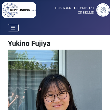
Yukino Fujiya