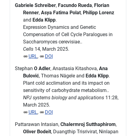
Gabriele Schreiber
,
Facundo Rueda
,
Florian
Renner
,
Asya Fatima Polat
,
Philipp Lorenz
and
Edda Klipp
.
Expression Dynamics and Genetic
Compensation of Cell Cycle Paralogues in
Saccharomyces cerevisiae..
Cells
14, March 2025.
URL
,
DOI
Stephan
O Adler
, Anastasia Kitashova,
Ana
Bulović
, Thomas Nägele and
Edda Klipp
.
Plant cold acclimation and its impact on
sensitivity of carbohydrate metabolism..
NPJ systems biology and applications
11:28,
March 2025.
URL
,
DOI
Pattarawan Intasian,
Chalermroj Sutthaphirom
,
Oliver Bodeit
, Duangthip Trisrivirat, Ninlapan