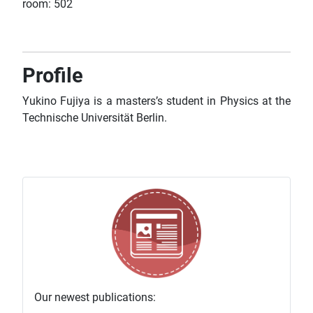
room: 502
Profile
Yukino Fujiya is a masters’s student in Physics at the
Technische Universität Berlin
.
Our newest publications: