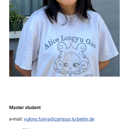
Master student
e-mail:
yukino.fujiya@campus.tu-berlin.de