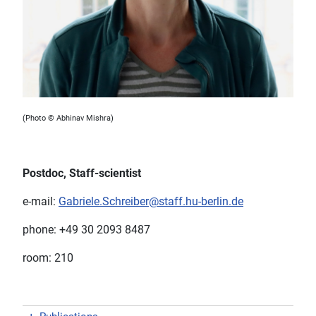
(Photo © Abhinav Mishra)
Postdoc, Staff-scientist
e-mail:
Gabriele.Schreiber@staff.hu-berlin.de
phone: +49 30 2093 8487
room: 210