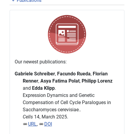
+
Publications
Our newest publications:
Gabriele Schreiber
,
Facundo Rueda
,
Florian
Renner
,
Asya Fatima Polat
,
Philipp Lorenz
and
Edda Klipp
.
Expression Dynamics and Genetic
Compensation of Cell Cycle Paralogues in
Saccharomyces cerevisiae..
Cells
14, March 2025.
URL
,
DOI