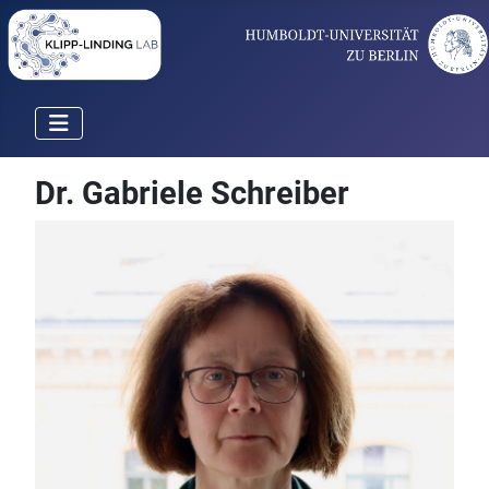
Dr. Gabriele Schreiber