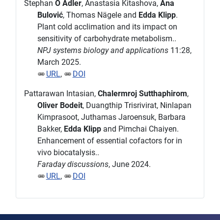
Stephan
O Adler
, Anastasia Kitashova,
Ana
Bulović
, Thomas Nägele and
Edda Klipp
.
Plant cold acclimation and its impact on
sensitivity of carbohydrate metabolism..
NPJ systems biology and applications
11:28,
March 2025.
URL
,
DOI
Pattarawan Intasian,
Chalermroj Sutthaphirom
,
Oliver Bodeit
, Duangthip Trisrivirat, Ninlapan
Kimprasoot, Juthamas Jaroensuk, Barbara
Bakker,
Edda Klipp
and Pimchai Chaiyen.
Enhancement of essential cofactors for in
vivo biocatalysis..
Faraday discussions
, June 2024.
URL
,
DOI