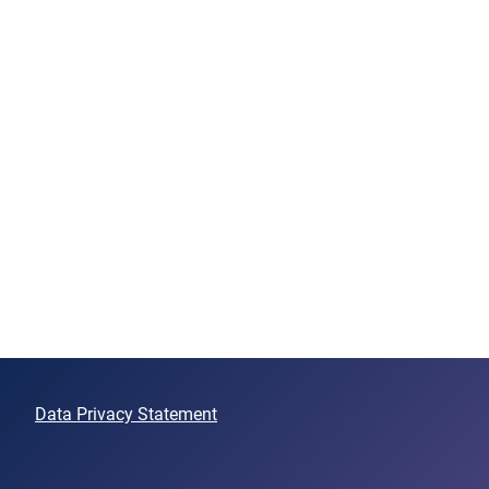
Data Privacy Statement