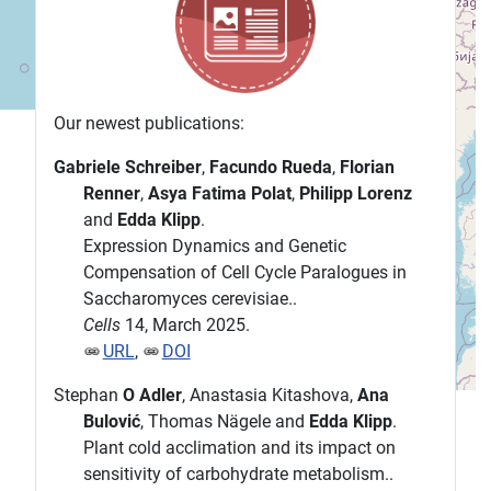
Our newest publications:
Gabriele Schreiber
,
Facundo Rueda
,
Florian
Renner
,
Asya Fatima Polat
,
Philipp Lorenz
and
Edda Klipp
.
Expression Dynamics and Genetic
Compensation of Cell Cycle Paralogues in
Saccharomyces cerevisiae..
Cells
14, March 2025.
URL
,
DOI
Stephan
O Adler
, Anastasia Kitashova,
Ana
Bulović
, Thomas Nägele and
Edda Klipp
.
Plant cold acclimation and its impact on
sensitivity of carbohydrate metabolism..