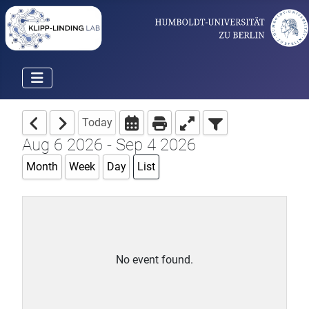
Today
Aug 6 2026 - Sep 4 2026
Month
Week
Day
List
No event found.