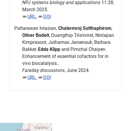
NPJ systems biology and applications
11:28,
March 2025.
URL
,
DOI
Pattarawan Intasian,
Chalermroj Sutthaphirom
,
Oliver Bodeit
, Duangthip Trisrivirat, Ninlapan
Kimprasoot, Juthamas Jaroensuk, Barbara
Bakker,
Edda Klipp
and Pimchai Chaiyen.
Enhancement of essential cofactors for in
vivo biocatalysis..
Faraday discussions
, June 2024.
URL
,
DOI