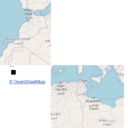
+
−
© OpenStreetMap