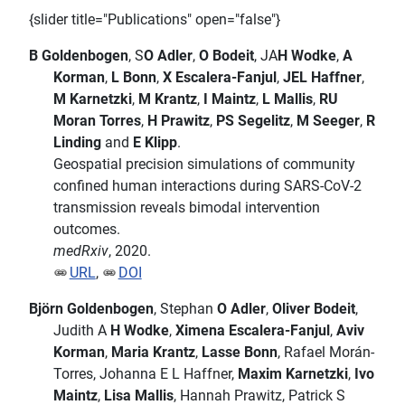
{slider title="Publications" open="false"}
B Goldenbogen
, S
O Adler
,
O Bodeit
, JA
H Wodke
,
A
Korman
,
L Bonn
,
X Escalera-Fanjul
,
JEL Haffner
,
M Karnetzki
,
M Krantz
,
I Maintz
,
L Mallis
,
RU
Moran Torres
,
H Prawitz
,
PS Segelitz
,
M Seeger
,
R
Linding
and
E Klipp
.
Geospatial precision simulations of community
confined human interactions during SARS-CoV-2
transmission reveals bimodal intervention
outcomes.
medRxiv
, 2020.
URL
,
DOI
Björn Goldenbogen
, Stephan
O Adler
,
Oliver Bodeit
,
Judith A
H Wodke
,
Ximena Escalera-Fanjul
,
Aviv
Korman
,
Maria Krantz
,
Lasse Bonn
, Rafael Morán-
Torres, Johanna E L Haffner,
Maxim Karnetzki
,
Ivo
Maintz
,
Lisa Mallis
, Hannah Prawitz, Patrick S