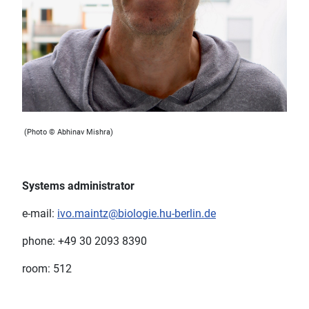
(Photo © Abhinav Mishra)
Systems administrator
e-mail:
ivo.maintz@biologie.hu-berlin.de
phone: +49 30 2093 8390
room: 512