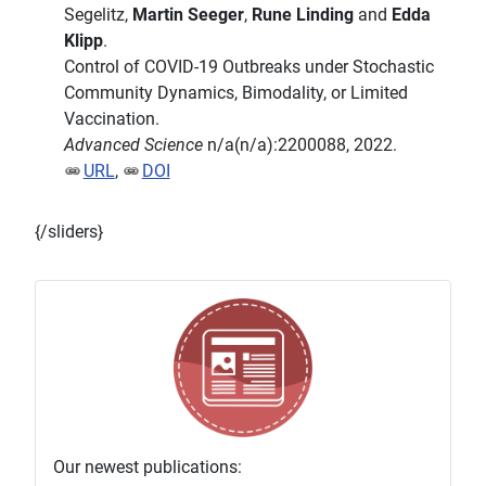
Segelitz,
Martin Seeger
,
Rune Linding
and
Edda
Klipp
.
Control of COVID-19 Outbreaks under Stochastic
Community Dynamics, Bimodality, or Limited
Vaccination.
Advanced Science
n/a(n/a):2200088, 2022.
URL
,
DOI
{/sliders}
Our newest publications: