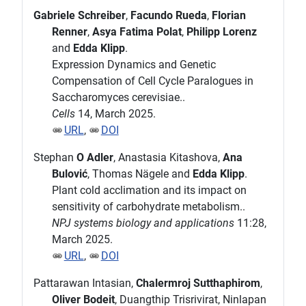
Gabriele Schreiber
,
Facundo Rueda
,
Florian
Renner
,
Asya Fatima Polat
,
Philipp Lorenz
and
Edda Klipp
.
Expression Dynamics and Genetic
Compensation of Cell Cycle Paralogues in
Saccharomyces cerevisiae..
Cells
14, March 2025.
URL
,
DOI
Stephan
O Adler
, Anastasia Kitashova,
Ana
Bulović
, Thomas Nägele and
Edda Klipp
.
Plant cold acclimation and its impact on
sensitivity of carbohydrate metabolism..
NPJ systems biology and applications
11:28,
March 2025.
URL
,
DOI
Pattarawan Intasian,
Chalermroj Sutthaphirom
,
Oliver Bodeit
, Duangthip Trisrivirat, Ninlapan