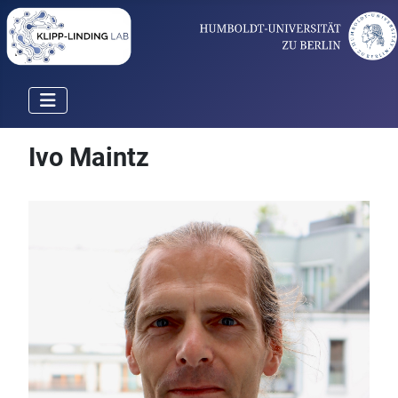
Ivo Maintz