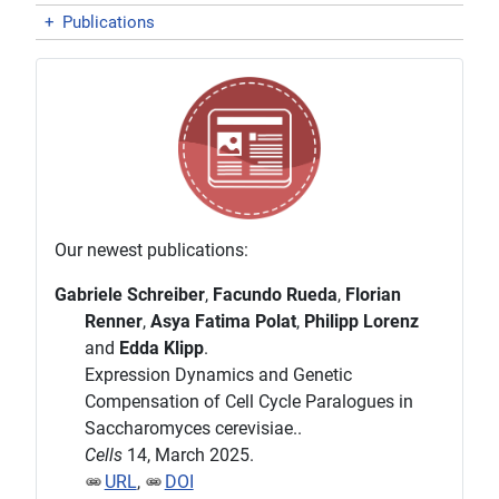
+
Publications
Our newest publications:
Gabriele Schreiber
,
Facundo Rueda
,
Florian
Renner
,
Asya Fatima Polat
,
Philipp Lorenz
and
Edda Klipp
.
Expression Dynamics and Genetic
Compensation of Cell Cycle Paralogues in
Saccharomyces cerevisiae..
Cells
14, March 2025.
URL
,
DOI