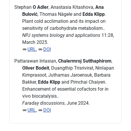
Stephan
O Adler
, Anastasia Kitashova,
Ana
Bulović
, Thomas Nägele and
Edda Klipp
.
Plant cold acclimation and its impact on
sensitivity of carbohydrate metabolism..
NPJ systems biology and applications
11:28,
March 2025.
URL
,
DOI
Pattarawan Intasian,
Chalermroj Sutthaphirom
,
Oliver Bodeit
, Duangthip Trisrivirat, Ninlapan
Kimprasoot, Juthamas Jaroensuk, Barbara
Bakker,
Edda Klipp
and Pimchai Chaiyen.
Enhancement of essential cofactors for in
vivo biocatalysis..
Faraday discussions
, June 2024.
URL
,
DOI