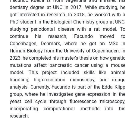
Facundo Rueda is from Argentina and finished his
dentistry degree at UNC in 2017. While studying, he
got interested in research. In 2018, he worked with a
PhD student in the Biological Chemistry group at UNC,
studying periodontal disease with a rat model. To
continue his research, Facundo moved to
Copenhagen, Denmark, where he got an MSc in
Human Biology from the University of Copenhagen. In
2023, he completed his master's thesis on how genetic
mutations affect pancreatic cancer using a mouse
model. This project included skills like animal
handling, high-resolution microscopy, and image
analysis. Currently, Facundo is part of the Edda Klipp
group, where he investigates gene expression in the
yeast cell cycle through fluorescence microscopy,
incorporating computational methods into his
research.