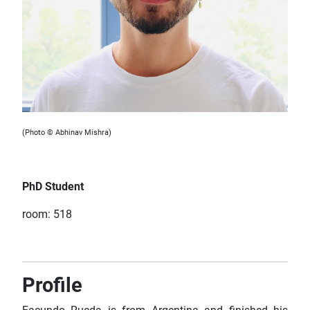
(Photo © Abhinav Mishra)
PhD Student
room: 518
Profile