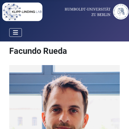
Facundo Rueda