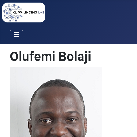
Olufemi Bolaji