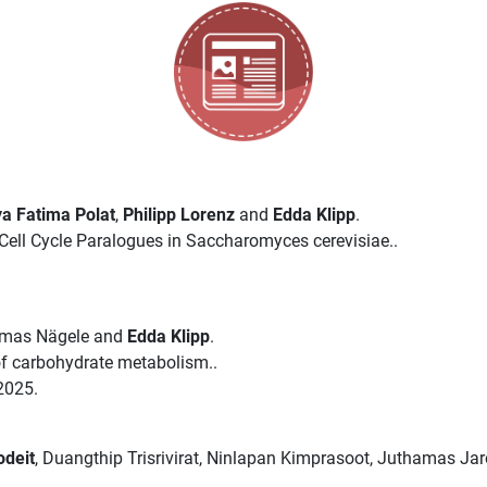
a Fatima Polat
,
Philipp Lorenz
and
Edda Klipp
.
ell Cycle Paralogues in Saccharomyces cerevisiae..
omas Nägele and
Edda Klipp
.
 of carbohydrate metabolism..
2025.
odeit
, Duangthip Trisrivirat, Ninlapan Kimprasoot, Juthamas Ja