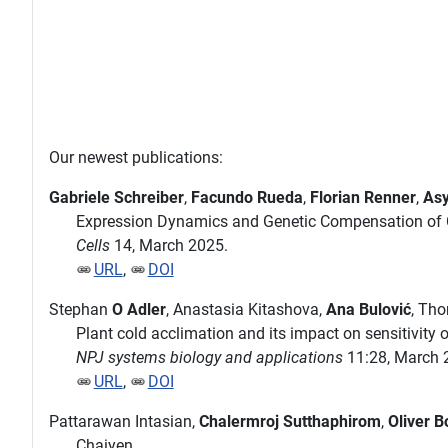
Our newest publications:
Gabriele Schreiber
,
Facundo Rueda
,
Florian Renner
,
Asy
Expression Dynamics and Genetic Compensation of C
Cells
14, March 2025.
URL
,
DOI
Stephan
O Adler
, Anastasia Kitashova,
Ana Bulović
, Th
Plant cold acclimation and its impact on sensitivity
NPJ systems biology and applications
11:28, March 
URL
,
DOI
Pattarawan Intasian,
Chalermroj Sutthaphirom
,
Oliver B
Chaiyen.