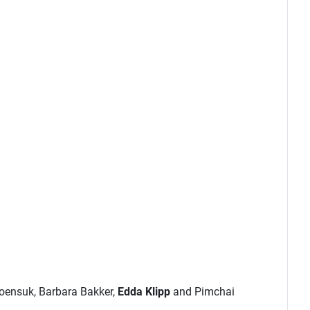
roensuk, Barbara Bakker,
Edda Klipp
and Pimchai