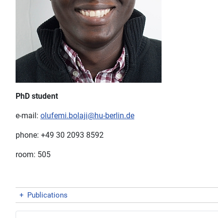
PhD student
e-mail:
olufemi.bolaji@hu-berlin.de
phone: +49 30 2093 8592
room: 505
+
Publications