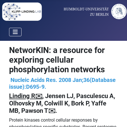
NetworKIN: a resource for
exploring cellular
phosphorylation networks
Nucleic Acids Res. 2008 Jan;36(Database
issue):D695-9.
Linding R✉️
, Jensen LJ, Pasculescu A,
Olhovsky M, Colwill K, Bork P, Yaffe
MB, Pawson T✉️.
Protein kinases control cellular responses by
phosphorylating specific substrates. Recent proteome-