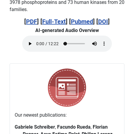
3978 phosphoproteins and 73 human kinases from 20
families.
[
PDF
] [
Full-Text
] [
Pubmed
] [
DOI
]
AI-generated Audio Overview
Our newest publications:
Gabriele Schreiber
,
Facundo Rueda
,
Florian