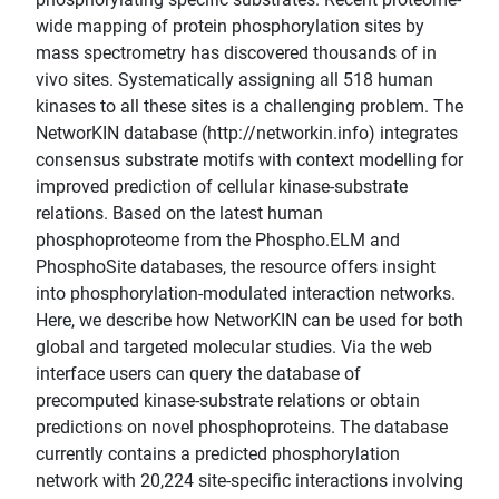
wide mapping of protein phosphorylation sites by
mass spectrometry has discovered thousands of in
vivo sites. Systematically assigning all 518 human
kinases to all these sites is a challenging problem. The
NetworKIN database (http://networkin.info) integrates
consensus substrate motifs with context modelling for
improved prediction of cellular kinase-substrate
relations. Based on the latest human
phosphoproteome from the Phospho.ELM and
PhosphoSite databases, the resource offers insight
into phosphorylation-modulated interaction networks.
Here, we describe how NetworKIN can be used for both
global and targeted molecular studies. Via the web
interface users can query the database of
precomputed kinase-substrate relations or obtain
predictions on novel phosphoproteins. The database
currently contains a predicted phosphorylation
network with 20,224 site-specific interactions involving