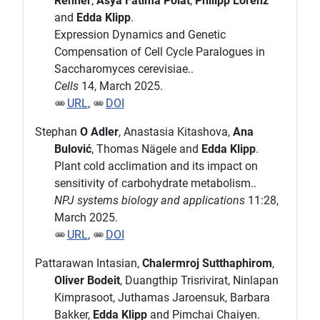
Renner
,
Asya Fatima Polat
,
Philipp Lorenz
and
Edda Klipp
.
Expression Dynamics and Genetic
Compensation of Cell Cycle Paralogues in
Saccharomyces cerevisiae..
Cells
14, March 2025.
URL
,
DOI
Stephan
O Adler
, Anastasia Kitashova,
Ana
Bulović
, Thomas Nägele and
Edda Klipp
.
Plant cold acclimation and its impact on
sensitivity of carbohydrate metabolism..
NPJ systems biology and applications
11:28,
March 2025.
URL
,
DOI
Pattarawan Intasian,
Chalermroj Sutthaphirom
,
Oliver Bodeit
, Duangthip Trisrivirat, Ninlapan
Kimprasoot, Juthamas Jaroensuk, Barbara
Bakker,
Edda Klipp
and Pimchai Chaiyen.