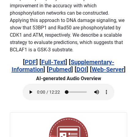
improvement in the accuracy with which
phosphorylation networks can be constructed.
Applying this approach to DNA damage signaling, we
show that 53BP1 and Rad50 are phosphorylated by
CDK1 and ATM, respectively. We describe a scalable
strategy to evaluate predictions, which suggests that
BCLAF1 is a GSK-3 substrate.
[
PDF
] [
Full-Text
] [
Supplementary-
Information
] [
Pubmed
] [
DOI
] [
Web-Server
]
AI-generated Audio Overview