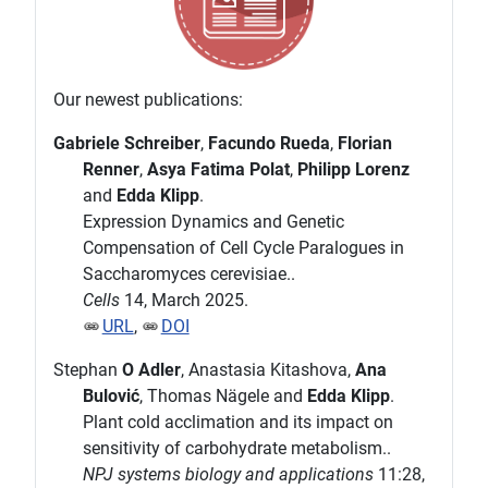
Our newest publications:
Gabriele Schreiber
,
Facundo Rueda
,
Florian
Renner
,
Asya Fatima Polat
,
Philipp Lorenz
and
Edda Klipp
.
Expression Dynamics and Genetic
Compensation of Cell Cycle Paralogues in
Saccharomyces cerevisiae..
Cells
14, March 2025.
URL
,
DOI
Stephan
O Adler
, Anastasia Kitashova,
Ana
Bulović
, Thomas Nägele and
Edda Klipp
.
Plant cold acclimation and its impact on
sensitivity of carbohydrate metabolism..
NPJ systems biology and applications
11:28,