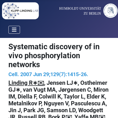
Systematic discovery of in
vivo phosphorylation
networks
Cell. 2007 Jun 29;129(7):1415-26.
Linding R∗✉️
, Jensen LJ∗, Ostheimer
GJ∗, van Vugt MA, Jørgensen C, Miron
IM, Diella F, Colwill K, Taylor L, Elder K,
Metalnikov P, Nguyen V, Pasculescu A,
Jin J, Park JG, Samson LD, Woodgett
JR, Russell RB, Bork P✉️, Yaffe MB✉️,