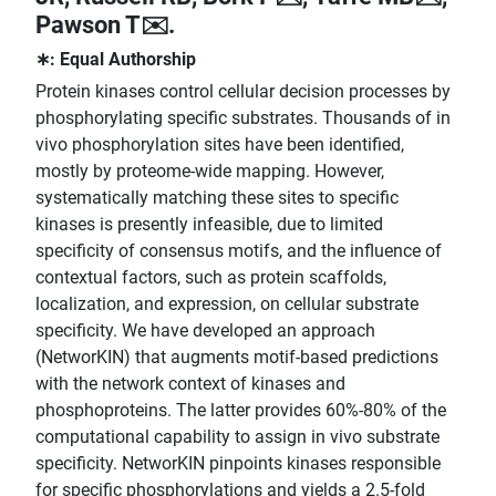
Pawson T✉️.
∗: Equal Authorship
Protein kinases control cellular decision processes by
phosphorylating specific substrates. Thousands of in
vivo phosphorylation sites have been identified,
mostly by proteome-wide mapping. However,
systematically matching these sites to specific
kinases is presently infeasible, due to limited
specificity of consensus motifs, and the influence of
contextual factors, such as protein scaffolds,
localization, and expression, on cellular substrate
specificity. We have developed an approach
(NetworKIN) that augments motif-based predictions
with the network context of kinases and
phosphoproteins. The latter provides 60%-80% of the
computational capability to assign in vivo substrate
specificity. NetworKIN pinpoints kinases responsible
for specific phosphorylations and yields a 2.5-fold