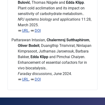
Bulović
, Thomas Nägele and
Edda Klipp
.
Plant cold acclimation and its impact on
sensitivity of carbohydrate metabolism..
NPJ systems biology and applications
11:28,
March 2025.
URL
,
DOI
Pattarawan Intasian,
Chalermroj Sutthaphirom
,
Oliver Bodeit
, Duangthip Trisrivirat, Ninlapan
Kimprasoot, Juthamas Jaroensuk, Barbara
Bakker,
Edda Klipp
and Pimchai Chaiyen.
Enhancement of essential cofactors for in
vivo biocatalysis..
Faraday discussions
, June 2024.
URL
,
DOI