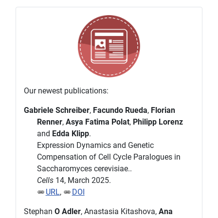
Our newest publications:
Gabriele Schreiber
,
Facundo Rueda
,
Florian
Renner
,
Asya Fatima Polat
,
Philipp Lorenz
and
Edda Klipp
.
Expression Dynamics and Genetic
Compensation of Cell Cycle Paralogues in
Saccharomyces cerevisiae..
Cells
14, March 2025.
URL
,
DOI
Stephan
O Adler
, Anastasia Kitashova,
Ana