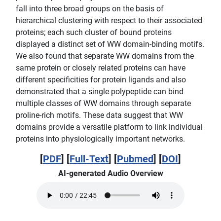
fall into three broad groups on the basis of
hierarchical clustering with respect to their associated
proteins; each such cluster of bound proteins
displayed a distinct set of WW domain-binding motifs.
We also found that separate WW domains from the
same protein or closely related proteins can have
different specificities for protein ligands and also
demonstrated that a single polypeptide can bind
multiple classes of WW domains through separate
proline-rich motifs. These data suggest that WW
domains provide a versatile platform to link individual
proteins into physiologically important networks.
[
PDF
] [
Full-Text
] [
Pubmed
] [
DOI
]
AI-generated Audio Overview