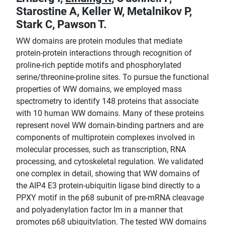
Starostine A, Keller W, Metalnikov P,
Stark C, Pawson T.
WW domains are protein modules that mediate
protein-protein interactions through recognition of
proline-rich peptide motifs and phosphorylated
serine/threonine-proline sites. To pursue the functional
properties of WW domains, we employed mass
spectrometry to identify 148 proteins that associate
with 10 human WW domains. Many of these proteins
represent novel WW domain-binding partners and are
components of multiprotein complexes involved in
molecular processes, such as transcription, RNA
processing, and cytoskeletal regulation. We validated
one complex in detail, showing that WW domains of
the AIP4 E3 protein-ubiquitin ligase bind directly to a
PPXY motif in the p68 subunit of pre-mRNA cleavage
and polyadenylation factor Im in a manner that
promotes p68 ubiquitylation. The tested WW domains