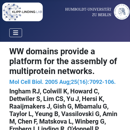
WW domains provide a
platform for the assembly of
multiprotein networks.
Mol Cell Biol. 2005 Aug;25(16):7092-106.
Ingham RJ, Colwill K, Howard C,
Dettwiler S, Lim CS, Yu J, Hersi K,
Raaijmakers J, Gish G, Mbamalu G,
Taylor L, Yeung B, Vassilovski G, Amin
M, Chen F, Matskova L, Winberg G,
Ernberg I,
Linding R
, O'donnell P,