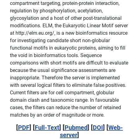
compartment targeting, protein-protein interaction,
regulation by phosphorylation, acetylation,
glycosylation and a host of other post-translational
modifications. ELM, the Eukaryotic Linear Motif server
at http://elm.eu.org/, is a new bioinformatics resource
for investigating candidate short non-globular
functional motifs in eukaryotic proteins, aiming to fill
the void in bioinformatics tools. Sequence
comparisons with short motifs are difficult to evaluate
because the usual significance assessments are
inappropriate. Therefore the server is implemented
with several logical filters to eliminate false positives.
Current filters are for cell compartment, globular
domain clash and taxonomic range. In favourable
cases, the filters can reduce the number of retained
matches by an order of magnitude or more.
[
PDF
] [
Full-Text
] [
Pubmed
] [
DOI
] [
Web-
server
]