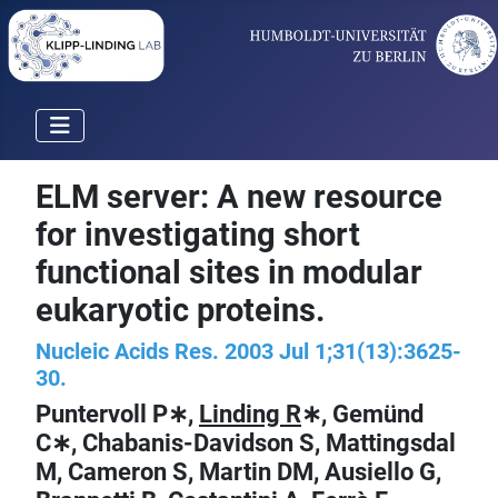
ELM server: A new resource
for investigating short
functional sites in modular
eukaryotic proteins.
Nucleic Acids Res. 2003 Jul 1;31(13):3625-
30.
Puntervoll P∗,
Linding R
∗, Gemünd
C∗, Chabanis-Davidson S, Mattingsdal
M, Cameron S, Martin DM, Ausiello G,