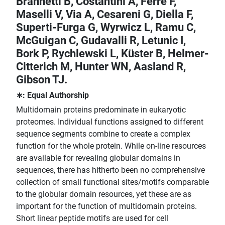
Brannetti B, Costantini A, Ferrè F,
Maselli V, Via A, Cesareni G, Diella F,
Superti-Furga G, Wyrwicz L, Ramu C,
McGuigan C, Gudavalli R, Letunic I,
Bork P, Rychlewski L, Küster B, Helmer-
Citterich M, Hunter WN, Aasland R,
Gibson TJ.
∗: Equal Authorship
Multidomain proteins predominate in eukaryotic
proteomes. Individual functions assigned to different
sequence segments combine to create a complex
function for the whole protein. While on-line resources
are available for revealing globular domains in
sequences, there has hitherto been no comprehensive
collection of small functional sites/motifs comparable
to the globular domain resources, yet these are as
important for the function of multidomain proteins.
Short linear peptide motifs are used for cell