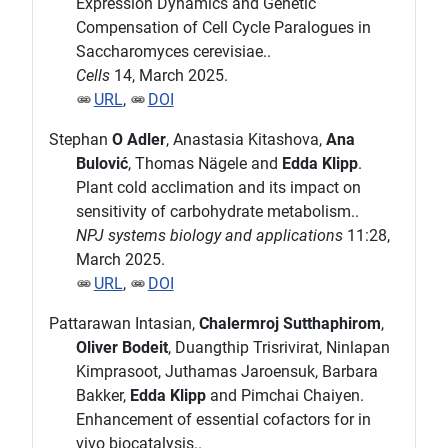
Expression Dynamics and Genetic
Compensation of Cell Cycle Paralogues in
Saccharomyces cerevisiae..
Cells
14, March 2025.
URL
,
DOI
Stephan
O Adler
, Anastasia Kitashova,
Ana
Bulović
, Thomas Nägele and
Edda Klipp
.
Plant cold acclimation and its impact on
sensitivity of carbohydrate metabolism..
NPJ systems biology and applications
11:28,
March 2025.
URL
,
DOI
Pattarawan Intasian,
Chalermroj Sutthaphirom
,
Oliver Bodeit
, Duangthip Trisrivirat, Ninlapan
Kimprasoot, Juthamas Jaroensuk, Barbara
Bakker,
Edda Klipp
and Pimchai Chaiyen.
Enhancement of essential cofactors for in
vivo biocatalysis..