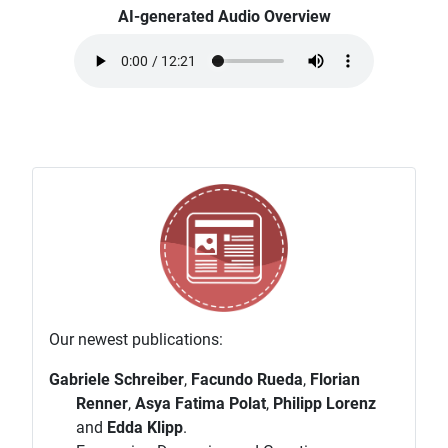
AI-generated Audio Overview
Our newest publications:
Gabriele Schreiber
,
Facundo Rueda
,
Florian
Renner
,
Asya Fatima Polat
,
Philipp Lorenz
and
Edda Klipp
.