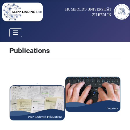
Publications