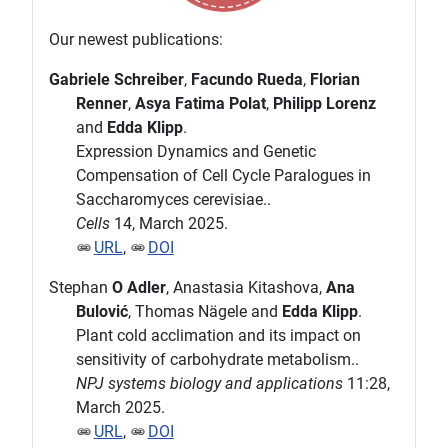
Our newest publications:
Gabriele Schreiber
,
Facundo Rueda
,
Florian
Renner
,
Asya Fatima Polat
,
Philipp Lorenz
and
Edda Klipp
.
Expression Dynamics and Genetic
Compensation of Cell Cycle Paralogues in
Saccharomyces cerevisiae..
Cells
14, March 2025.
URL
,
DOI
Stephan
O Adler
, Anastasia Kitashova,
Ana
Bulović
, Thomas Nägele and
Edda Klipp
.
Plant cold acclimation and its impact on
sensitivity of carbohydrate metabolism..
NPJ systems biology and applications
11:28,
March 2025.
URL
,
DOI